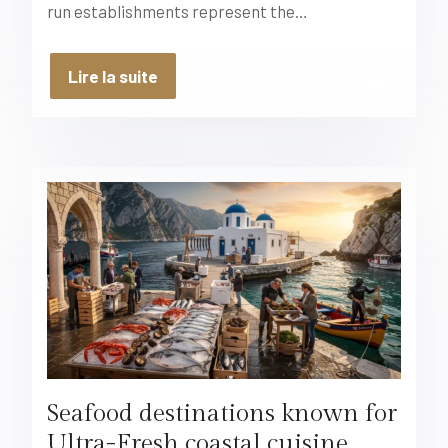
run establishments represent the…
Lire la suite
Seafood destinations known for
Ultra-Fresh coastal cuisine