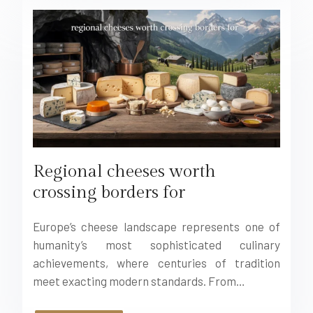
Regional cheeses worth
crossing borders for
Europe’s cheese landscape represents one of
humanity’s most sophisticated culinary
achievements, where centuries of tradition
meet exacting modern standards. From…