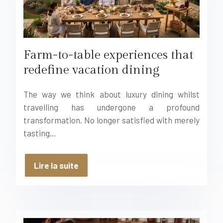
Farm-to-table experiences that
redefine vacation dining
The way we think about luxury dining whilst
travelling has undergone a profound
transformation. No longer satisfied with merely
tasting…
Lire la suite