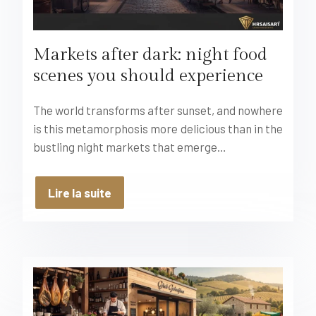
Markets after dark: night food
scenes you should experience
The world transforms after sunset, and nowhere
is this metamorphosis more delicious than in the
bustling night markets that emerge…
Lire la suite