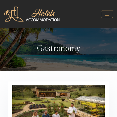
Gastronomy