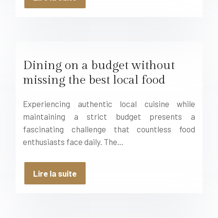
Dining on a budget without
missing the best local food
Experiencing authentic local cuisine while
maintaining a strict budget presents a
fascinating challenge that countless food
enthusiasts face daily. The…
Lire la suite