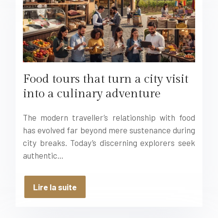
Food tours that turn a city visit
into a culinary adventure
The modern traveller’s relationship with food
has evolved far beyond mere sustenance during
city breaks. Today’s discerning explorers seek
authentic…
Lire la suite