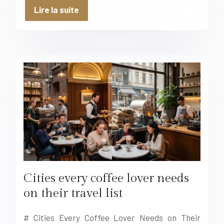
Lire la suite
Cities every coffee lover needs
on their travel list
# Cities Every Coffee Lover Needs on Their