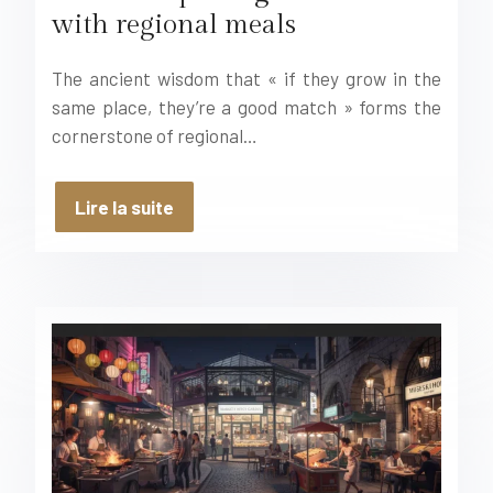
with regional meals
The ancient wisdom that « if they grow in the
same place, they’re a good match » forms the
cornerstone of regional…
Lire la suite