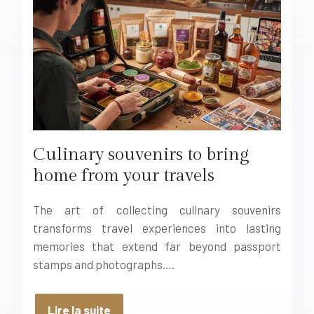
Culinary souvenirs to bring
home from your travels
The art of collecting culinary souvenirs
transforms travel experiences into lasting
memories that extend far beyond passport
stamps and photographs….
Lire la suite