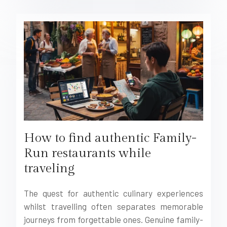
How to find authentic Family-
Run restaurants while
traveling
The quest for authentic culinary experiences
whilst travelling often separates memorable
journeys from forgettable ones. Genuine family-