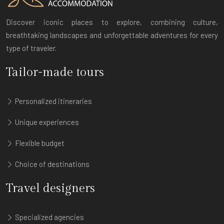
Discover iconic places to explore, combining culture,
breathtaking landscapes and unforgettable adventures for every
type of traveler.
Tailor-made tours
Personalized itineraries
Unique experiences
Flexible budget
Choice of destinations
Travel designers
Specialized agencies