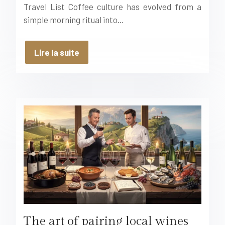
Travel List Coffee culture has evolved from a
simple morning ritual into…
Lire la suite
The art of pairing local wines