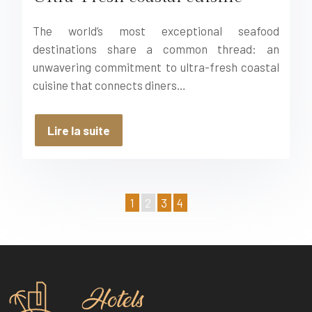
The world’s most exceptional seafood
destinations share a common thread: an
unwavering commitment to ultra-fresh coastal
cuisine that connects diners…
Lire la suite
1
2
3
4