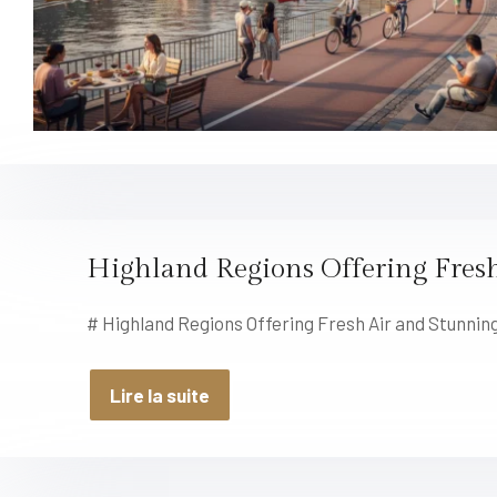
Highland Regions Offering Fresh
# Highland Regions Offering Fresh Air and Stunning
Lire la suite