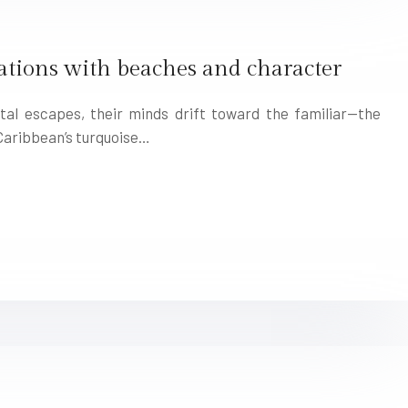
tions with beaches and character
al escapes, their minds drift toward the familiar—the
 Caribbean’s turquoise…