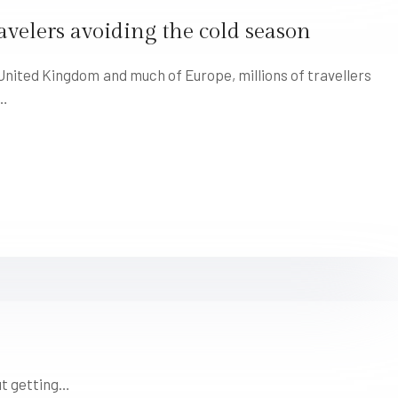
avelers avoiding the cold season
ited Kingdom and much of Europe, millions of travellers
r…
ut getting…