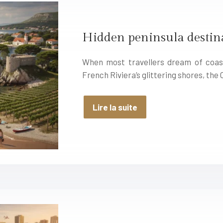
Hidden peninsula destina
When most travellers dream of coast
French Riviera’s glittering shores, the
Lire la suite