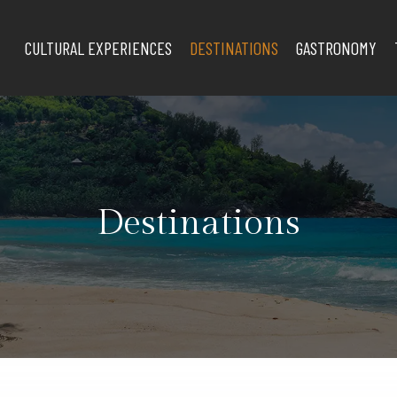
CULTURAL EXPERIENCES
DESTINATIONS
GASTRONOMY
Destinations