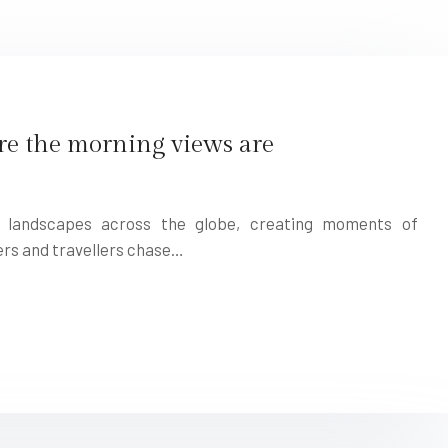
re the morning views are
s landscapes across the globe, creating moments of
rs and travellers chase…