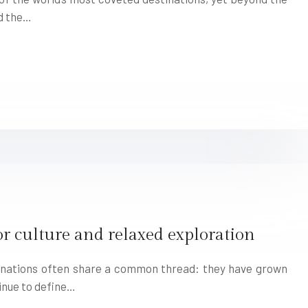
d the…
for culture and relaxed exploration
tinations often share a common thread: they have grown
inue to define…