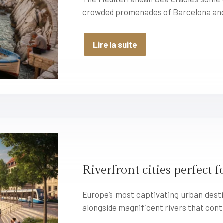
crowded promenades of Barcelona an
Lire la suite
Riverfront cities perfect 
Europe’s most captivating urban des
alongside magnificent rivers that cont