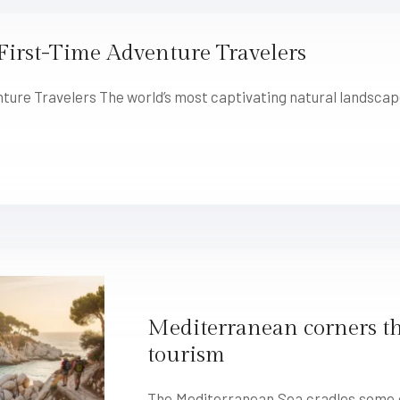
First-Time Adventure Travelers
nture Travelers The world’s most captivating natural landsca
Mediterranean corners th
tourism
The Mediterranean Sea cradles some o