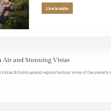
Lire la suite
 Air and Stunning Vistas
 Vistas Britain’s upland regions harbour some of the planet’