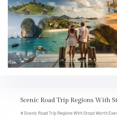
Scenic Road Trip Regions With S
# Scenic Road Trip Regions With Stops Worth Every