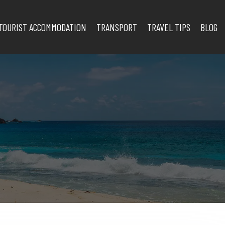
TOURIST ACCOMMODATION
TRANSPORT
TRAVEL TIPS
BLOG