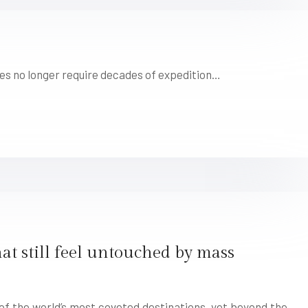
pes no longer require decades of expedition…
at still feel untouched by mass
f the world’s most coveted destinations, yet beyond the