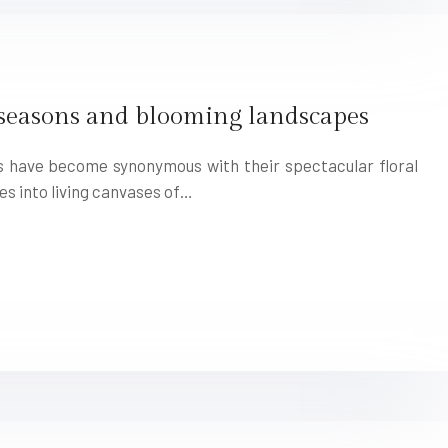
 seasons and blooming landscapes
ns have become synonymous with their spectacular floral
es into living canvases of…