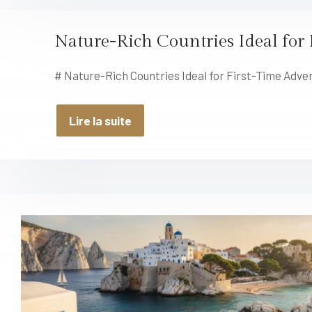
Nature-Rich Countries Ideal for 
# Nature-Rich Countries Ideal for First-Time Adve
Lire la suite