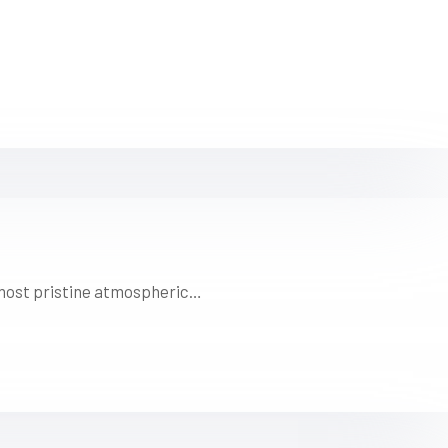
s most pristine atmospheric…