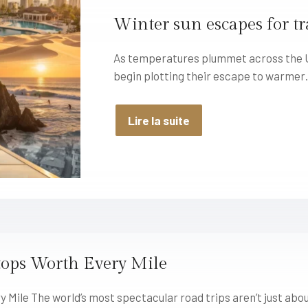
Winter sun escapes for tr
As temperatures plummet across the Un
begin plotting their escape to warme
Lire la suite
tops Worth Every Mile
 Mile The world’s most spectacular road trips aren’t just abo