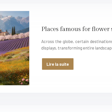
Places famous for flower
Across the globe, certain destinatio
displays, transforming entire landscap
Lire la suite