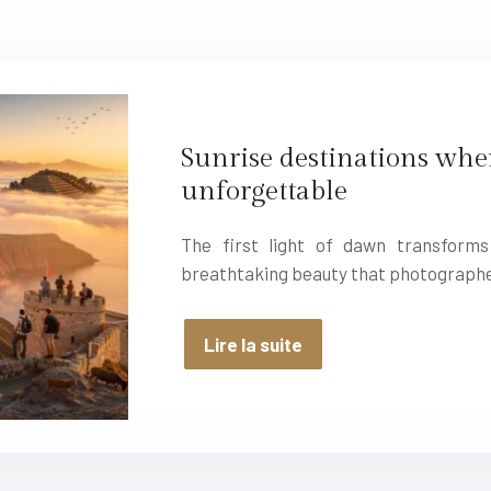
Sunrise destinations whe
unforgettable
The first light of dawn transform
breathtaking beauty that photographe
Lire la suite