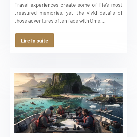
Travel experiences create some of life’s most
treasured memories, yet the vivid details of
those adventures often fade with time….
Lire la suite