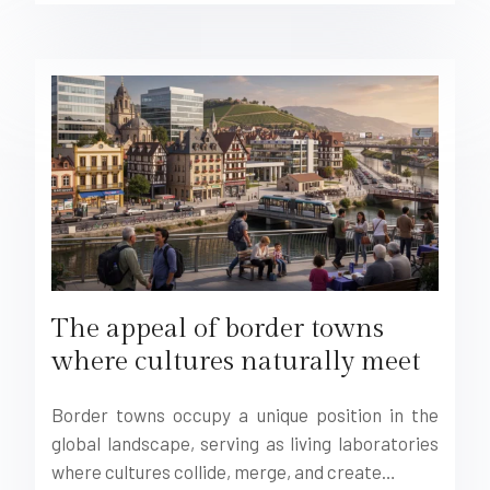
The appeal of border towns
where cultures naturally meet
Border towns occupy a unique position in the
global landscape, serving as living laboratories
where cultures collide, merge, and create…