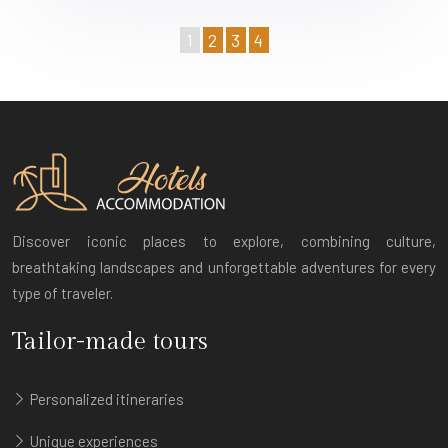
1
2
3
4
Discover iconic places to explore, combining culture,
breathtaking landscapes and unforgettable adventures for every
type of traveler.
Tailor-made tours
Personalized itineraries
Unique experiences