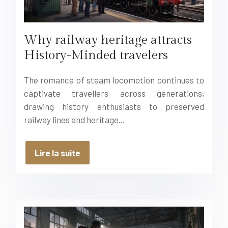
Why railway heritage attracts
History-Minded travelers
The romance of steam locomotion continues to
captivate travellers across generations,
drawing history enthusiasts to preserved
railway lines and heritage…
Lire la suite