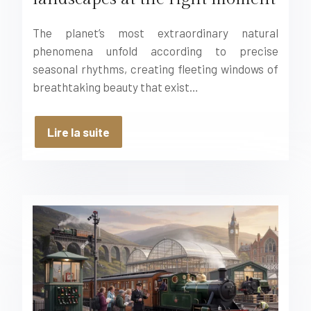
The planet’s most extraordinary natural
phenomena unfold according to precise
seasonal rhythms, creating fleeting windows of
breathtaking beauty that exist…
Lire la suite