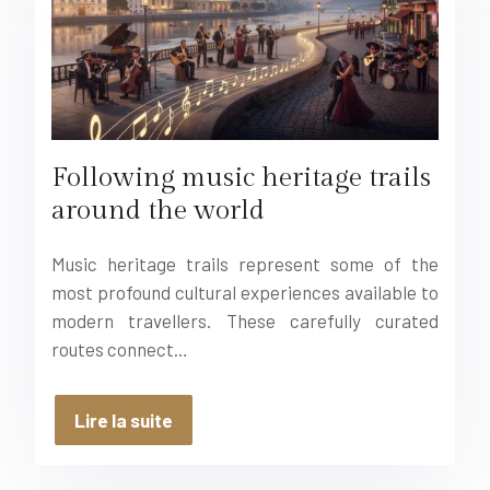
Following music heritage trails
around the world
Music heritage trails represent some of the
most profound cultural experiences available to
modern travellers. These carefully curated
routes connect…
Lire la suite