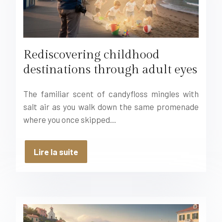
Rediscovering childhood
destinations through adult eyes
The familiar scent of candyfloss mingles with
salt air as you walk down the same promenade
where you once skipped…
Lire la suite