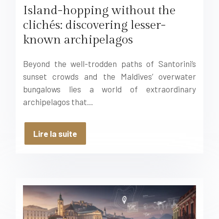
Island-hopping without the
clichés: discovering lesser-
known archipelagos
Beyond the well-trodden paths of Santorini’s
sunset crowds and the Maldives’ overwater
bungalows lies a world of extraordinary
archipelagos that…
Lire la suite