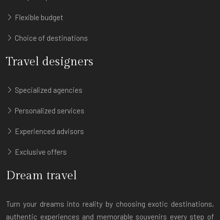
Flexible budget
Choice of destinations
Travel designers
Specialized agencies
Personalized services
Experienced advisors
Exclusive offers
Dream travel
Turn your dreams into reality by choosing exotic destinations,
authentic experiences and memorable souvenirs every step of