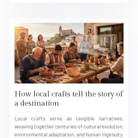
How local crafts tell the story of
a destination
Local crafts serve as tangible narratives,
weaving together centuries of cultural evolution,
environmental adaptation, and human ingenuity.