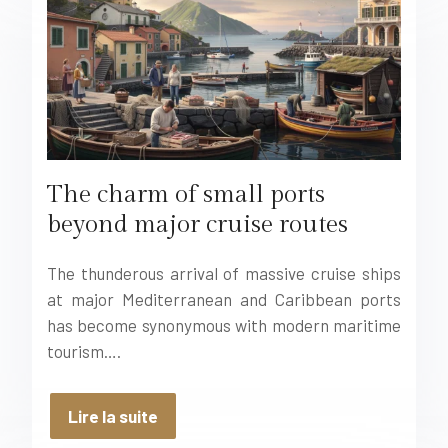
The charm of small ports
beyond major cruise routes
The thunderous arrival of massive cruise ships
at major Mediterranean and Caribbean ports
has become synonymous with modern maritime
tourism….
Lire la suite