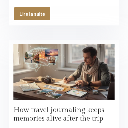
Lire la suite
How travel journaling keeps
memories alive after the trip