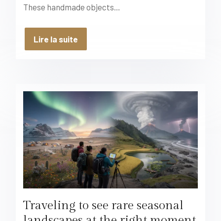
These handmade objects…
Lire la suite
Traveling to see rare seasonal
landscapes at the right moment