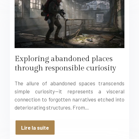
Exploring abandoned places
through responsible curiosity
The allure of abandoned spaces transcends
simple curiosity—it represents a visceral
connection to forgotten narratives etched into
deteriorating structures. From…
Lire la suite