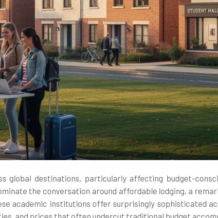
 global destinations, particularly affecting budget-consc
ominate the conversation around affordable lodging, a remark
ese academic institutions offer surprisingly sophisticated 
ities, and prices that often undercut traditional budget acco