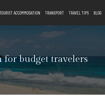
TOURIST ACCOMMODATION
TRANSPORT
TRAVEL TIPS
BLOG
 for budget travelers