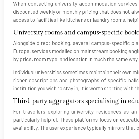
When contacting university accommodation services di
discounted weekly or monthly pricing that does not alwa
access to facilities like kitchens or laundry rooms, hel
University rooms and campus-specific book
Alongside direct booking, several campus-specific pla
Europe, services modelled on mainstream booking engines
by price, room type, and location in much the same way 
Individual universities sometimes maintain their own mi
richer descriptions and photographs of specific hall
institution you wish to stay in, it is worth starting wi
Third-party aggregators specialising in educ
For travellers exploring university residences as 
particularly helpful. These platforms focus on educati
availability. The user experience typically mirrors tha