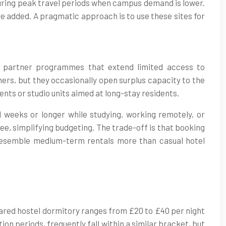
during peak travel periods when campus demand is lower.
re added. A pragmatic approach is to use these sites for
nd partner programmes that extend limited access to
ers, but they occasionally open surplus capacity to the
ts or studio units aimed at long-stay residents.
l weeks or longer while studying, working remotely, or
 fee, simplifying budgeting. The trade-off is that booking
esemble medium-term rentals more than casual hotel
shared hostel dormitory ranges from £20 to £40 per night
ion periods, frequently fall within a similar bracket, but