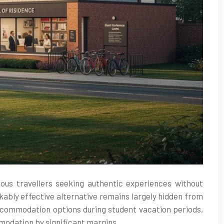
ious travellers seeking authentic experiences without
ably effective alternative remains largely hidden from
accommodation options during student vacation periods,
mmodation by significant margins.