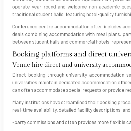
operate year-round and welcome non-academic gues
traditional student halls, featuring hotel-quality furnis
Conference centre accommodation often includes access
deals combining accommodation with meal plans, particu
between student halls and commercial hotels, represent
Booking platforms and direct univers
Venue hire direct and university accommod
Direct booking through university accommodation ser
universities maintain dedicated accommodation offices
can often accommodate special requests or provide rec
Many institutions have streamlined their booking proce
real-time availability, detailed facility descriptions, a
-party commissions and often provides more flexible can