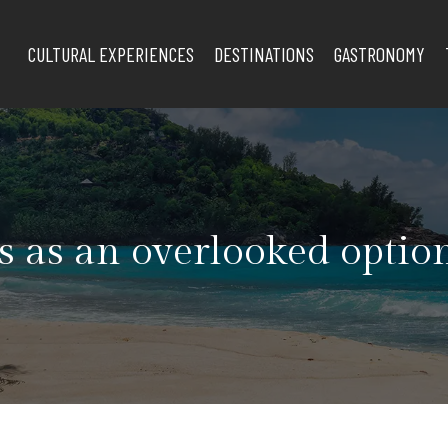
CULTURAL EXPERIENCES
DESTINATIONS
GASTRONOMY
s as an overlooked option