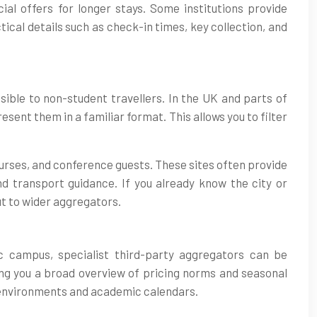
al offers for longer stays. Some institutions provide
ical details such as check-in times, key collection, and
ible to non-student travellers. In the UK and parts of
ent them in a familiar format. This allows you to filter
ourses, and conference guests. These sites often provide
d transport guidance. If you already know the city or
ut to wider aggregators.
c campus, specialist third-party aggregators can be
ving you a broad overview of pricing norms and seasonal
us environments and academic calendars.