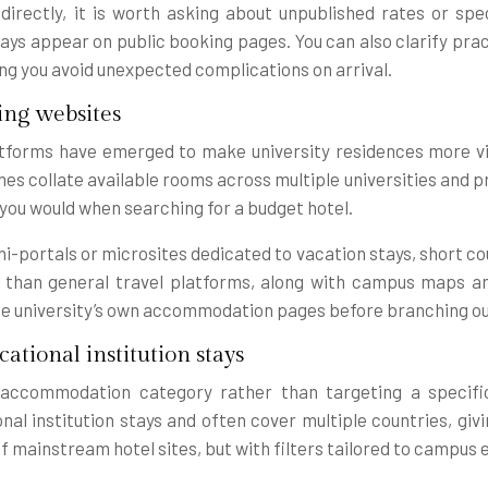
rectly, it is worth asking about unpublished rates or speci
ys appear on public booking pages. You can also clarify pract
ping you avoid unexpected complications on arrival.
ing websites
tforms have emerged to make university residences more vis
 collate available rooms across multiple universities and pres
you would when searching for a budget hotel.
ni-portals or microsites dedicated to vacation stays, short c
s than general travel platforms, along with campus maps an
th the university’s own accommodation pages before branching o
ational institution stays
an accommodation category rather than targeting a specifi
onal institution stays and often cover multiple countries, gi
t of mainstream hotel sites, but with filters tailored to camp