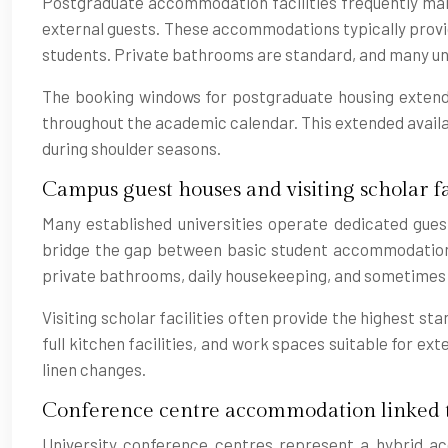
Postgraduate accommodation facilities frequently main
external guests. These accommodations typically provid
students. Private bathrooms are standard, and many unit
The booking windows for postgraduate housing extend 
throughout the academic calendar. This extended availabi
during shoulder seasons.
Campus guest houses and visiting scholar fac
Many established universities operate dedicated guest
bridge the gap between basic student accommodation a
private bathrooms, daily housekeeping, and sometimes 
Visiting scholar facilities often provide the highest st
full kitchen facilities, and work spaces suitable for ext
linen changes.
Conference centre accommodation linked t
University conference centres represent a hybrid ac