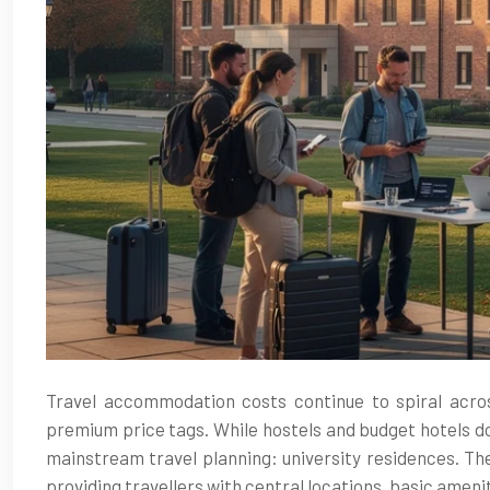
Travel accommodation costs continue to spiral across
premium price tags. While hostels and budget hotels d
mainstream travel planning: university residences. Th
providing travellers with central locations, basic amen