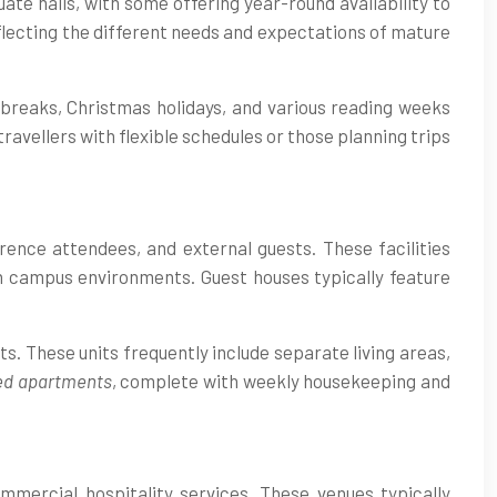
e halls, with some offering year-round availability to
flecting the different needs and expectations of mature
breaks, Christmas holidays, and various reading weeks
ravellers with flexible schedules or those planning trips
rence attendees, and external guests. These facilities
n campus environments. Guest houses typically feature
ts. These units frequently include separate living areas,
ed apartments
, complete with weekly housekeeping and
mercial hospitality services. These venues typically