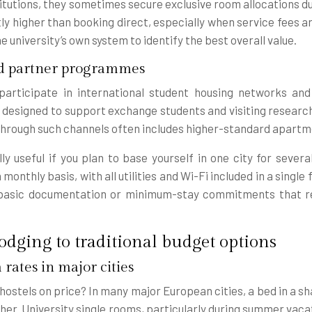
itutions, they sometimes secure exclusive room allocations 
ly higher than booking direct, especially when service fees a
university’s own system to identify the best overall value.
nd partner programmes
 participate in international student housing networks a
 designed to support exchange students and visiting research
rough such channels often includes higher-standard apartmen
y useful if you plan to base yourself in one city for severa
nthly basis, with all utilities and Wi-Fi included in a single
 basic documentation or minimum-stay commitments that r
odging to traditional budget options
 rates in major cities
hostels on price? In many major European cities, a bed in a 
her. University single rooms, particularly during summer vacat