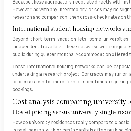
Because these aggregators negotiate directly with inst
However, as with any intermediary, prices may be slight
research and comparison, then cross-check rates on the 
International student housing networks a
Beyond short-term vacation lets, some universities
independent travellers. These networks were originally
public during quieter months. Accommodation offered th
These international housing networks can be especiall
undertaking a research project. Contracts may run on a mo
processes can be more formal, sometimes requiring
bookings.
Cost analysis comparing university l
Hostel pricing versus university single room
How do university residences really compare to classic 
in peak season, with prices in capitals often pushing hig