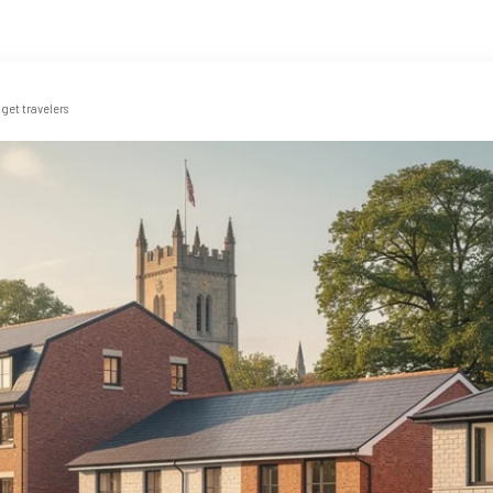
get travelers