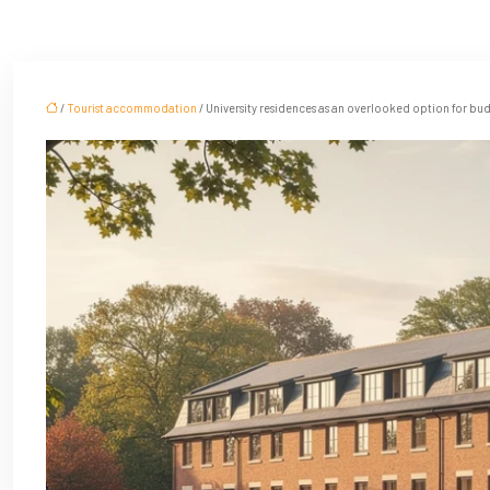
/
Tourist accommodation
/ University residences as an overlooked option for bud