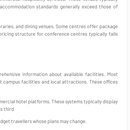
accommodation standards generally exceed those of
braries, and dining venues. Some centres offer package
ricing structure for conference centres typically falls
hensive information about available facilities. Most
campus facilities and local attractions. These offices
ercial hotel platforms. These systems typically display
s third
budget travellers whose plans may change.