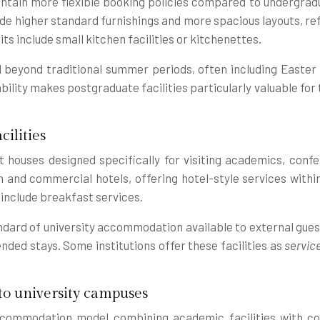
tain more flexible booking policies compared to undergraduat
e higher standard furnishings and more spacious layouts, re
s include small kitchen facilities or kitchenettes.
beyond traditional summer periods, often including Easter 
lity makes postgraduate facilities particularly valuable for t
ilities
 houses designed specifically for visiting academics, confe
nd commercial hotels, offering hotel-style services withi
include breakfast services.
andard of university accommodation available to external gues
ended stays. Some institutions offer these facilities as
servic
o university campuses
commodation model combining academic facilities with com