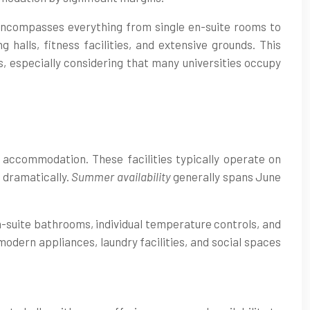
encompasses everything from single en-suite rooms to
halls, fitness facilities, and extensive grounds. This
s, especially considering that many universities occupy
y accommodation. These facilities typically operate on
 dramatically.
Summer availability
generally spans June
n-suite bathrooms, individual temperature controls, and
dern appliances, laundry facilities, and social spaces