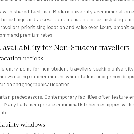
with shared facilities. Modern university accommodation 
rnishings and access to campus amenities including dining 
avellers prioritising location and value over luxury amenitie
e command premium rates.
availability for Non-Student travellers
acation periods
le entry point for non-student travellers seeking universit
 windows during summer months when student occupancy drops
tution and geographical location.
artan predecessors. Contemporary facilities often feature e
s. Many halls incorporate communal kitchens equipped with mo
nts.
lability windows