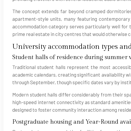
The concept extends far beyond cramped dormitories 
apartment-style units, many featuring contemporary fu
accommodation category serves particularly well for tr
prime real estate in city centres that would otherwis
University accommodation types and 
Student halls of residence during summer v
Traditional student halls represent the most accessib
academic calendars, creating significant availability
through September, though specific dates vary by insti
Modern student halls differ considerably from their sp
high-speed internet connectivity as standard amenitie
designed to foster community interaction among reside
Postgraduate housing and Year-Round avai