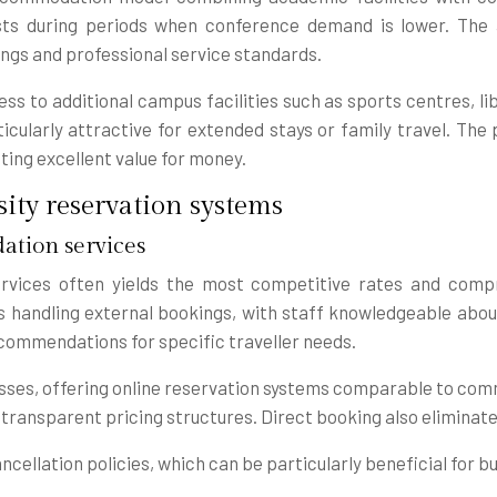
ts during periods when conference demand is lower. The 
hings and professional service standards.
 to additional campus facilities such as sports centres, li
larly attractive for extended stays or family travel. The p
ing excellent value for money.
ity reservation systems
ation services
vices often yields the most competitive rates and compre
 handling external bookings, with staff knowledgeable about 
ommendations for specific traveller needs.
sses, offering online reservation systems comparable to comm
nd transparent pricing structures. Direct booking also eliminate
cellation policies, which can be particularly beneficial for 