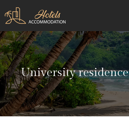
University residence