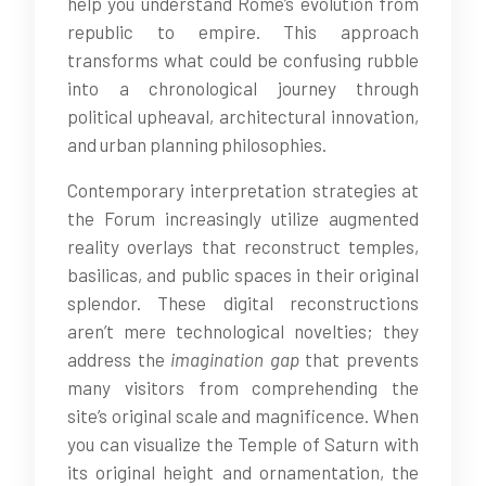
help you understand Rome’s evolution from
republic to empire. This approach
transforms what could be confusing rubble
into a chronological journey through
political upheaval, architectural innovation,
and urban planning philosophies.
Contemporary interpretation strategies at
the Forum increasingly utilize augmented
reality overlays that reconstruct temples,
basilicas, and public spaces in their original
splendor. These digital reconstructions
aren’t mere technological novelties; they
address the
imagination gap
that prevents
many visitors from comprehending the
site’s original scale and magnificence. When
you can visualize the Temple of Saturn with
its original height and ornamentation, the