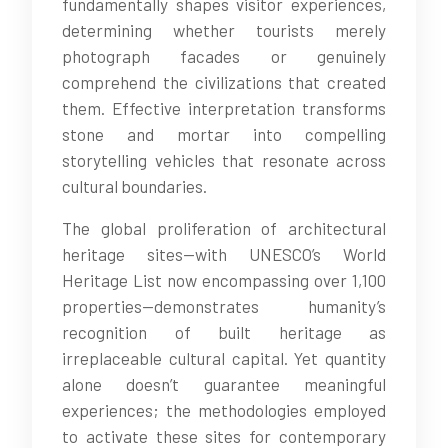
fundamentally shapes visitor experiences,
determining whether tourists merely
photograph facades or genuinely
comprehend the civilizations that created
them. Effective interpretation transforms
stone and mortar into compelling
storytelling vehicles that resonate across
cultural boundaries.
The global proliferation of architectural
heritage sites—with UNESCO’s World
Heritage List now encompassing over 1,100
properties—demonstrates humanity’s
recognition of built heritage as
irreplaceable cultural capital. Yet quantity
alone doesn’t guarantee meaningful
experiences; the methodologies employed
to activate these sites for contemporary