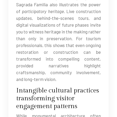
Sagrada Familia also illustrates the power
of
participatory heritage
. Live construction
updates, behind-the-scenes tours, and
digital visualizations of future phases invite
you to witness heritage in the making rather
than only in preservation. For tourism
professionals, this shows that even ongoing
restoration or construction can be
transformed into compelling content,
provided narratives highlight
craftsmanship, community involvement,
and long-term vision.
Intangible cultural practices
transforming visitor
engagement patterns
While monumental architecture often