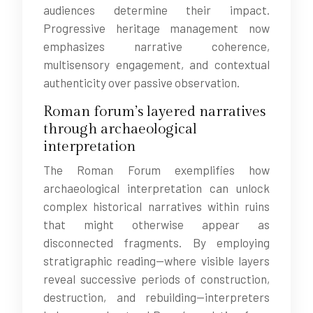
audiences determine their impact.
Progressive heritage management now
emphasizes narrative coherence,
multisensory engagement, and contextual
authenticity over passive observation.
Roman forum’s layered narratives
through archaeological
interpretation
The Roman Forum exemplifies how
archaeological interpretation can unlock
complex historical narratives within ruins
that might otherwise appear as
disconnected fragments. By employing
stratigraphic reading—where visible layers
reveal successive periods of construction,
destruction, and rebuilding—interpreters