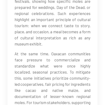
festivals, showing how specific moles are
prepared for weddings, Day of the Dead, or
regional celebrations. Such experiences
highlight an important principle of cultural
tourism: when we connect taste to story,
place, and occasion, a meal becomes a form
of cultural interpretation as rich as any
museum exhibit.
At the same time, Oaxacan communities
face pressure to commercialize and
standardize what were once highly
localized, seasonal practices. To mitigate
this, some initiatives prioritize community-
led cooperatives, fair pricing for ingredients
like cacao and native maize, and
documentation of lesser-known regional
moles. For tourism stakeholders, supporting