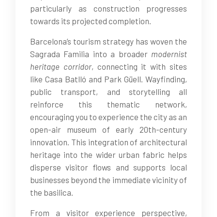
particularly as construction progresses
towards its projected completion.
Barcelona’s tourism strategy has woven the
Sagrada Familia into a broader
modernist
heritage corridor
, connecting it with sites
like Casa Batlló and Park Güell. Wayfinding,
public transport, and storytelling all
reinforce this thematic network,
encouraging you to experience the city as an
open-air museum of early 20th-century
innovation. This integration of architectural
heritage into the wider urban fabric helps
disperse visitor flows and supports local
businesses beyond the immediate vicinity of
the basilica.
From a visitor experience perspective,