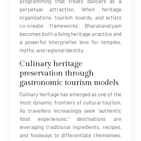
programming that treats dancers as a
perpetual attraction. When heritage
organizations, tourism boards, and artists
co-create frameworks, Bharatanatyam
becomes both a living heritage practice and
a powerful interpretive lens for temples,
myths, and regional identity.
Culinary heritage
preservation through
gastronomic tourism models
Culinary heritage has emerged as one of the
most dynamic frontiers of cultural tourism.
As travellers increasingly seek “authentic
food experiences,” destinations are
leveraging traditional ingredients, recipes,
and foodways to differentiate themselves.