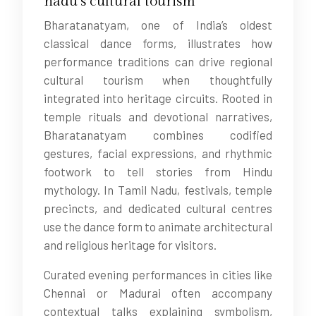
nadu’s cultural tourism
Bharatanatyam, one of India’s oldest
classical dance forms, illustrates how
performance traditions can drive regional
cultural tourism when thoughtfully
integrated into heritage circuits. Rooted in
temple rituals and devotional narratives,
Bharatanatyam combines codified
gestures, facial expressions, and rhythmic
footwork to tell stories from Hindu
mythology. In Tamil Nadu, festivals, temple
precincts, and dedicated cultural centres
use the dance form to animate architectural
and religious heritage for visitors.
Curated evening performances in cities like
Chennai or Madurai often accompany
contextual talks explaining symbolism,