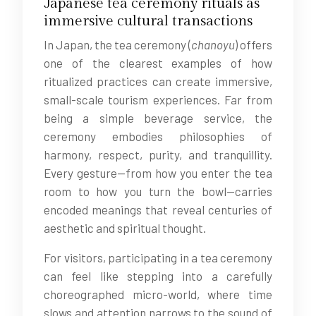
Japanese tea ceremony rituals as
immersive cultural transactions
In Japan, the tea ceremony (
chanoyu
) offers
one of the clearest examples of how
ritualized practices can create immersive,
small-scale tourism experiences. Far from
being a simple beverage service, the
ceremony embodies philosophies of
harmony, respect, purity, and tranquillity.
Every gesture—from how you enter the tea
room to how you turn the bowl—carries
encoded meanings that reveal centuries of
aesthetic and spiritual thought.
For visitors, participating in a tea ceremony
can feel like stepping into a carefully
choreographed micro-world, where time
slows and attention narrows to the sound of