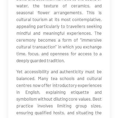
water, the texture of ceramics, and
seasonal flower arrangements. This is
cultural tourism at its most contemplative,
appealing particularly to travellers seeking
mindful and meaningful experiences. The
ceremony becomes a form of “immersive
cultural transaction” in which you exchange
time, focus, and openness for access to a
deeply guarded tradition.
Yet accessibility and authenticity must be
balanced. Many tea schools and cultural
centres now offer introductory experiences
in English, explaining etiquette and
symbolism without diluting core values. Best
practice involves limiting group sizes,
ensuring qualified hosts, and situating the