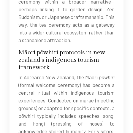
ceremony within a broader narrative—
perhaps linking it to garden design, Zen
Buddhism, or Japanese craftsmanship. This
way, the tea ceremony acts as a gateway
into a wider cultural ecosystem rather than
a standalone attraction.
Māori pōwhiri protocols in new
zealand’s indigenous tourism
framework
In Aotearoa New Zealand, the Māori
pōwhiri
(formal welcome ceremony) has become a
central ritual within indigenous tourism
experiences. Conducted on marae (meeting
grounds) or adapted for specific contexts, a
pōwhiri typically includes speeches, song,
and hongi (pressing of noses) to
acknowledge shared humanity. For visitors,