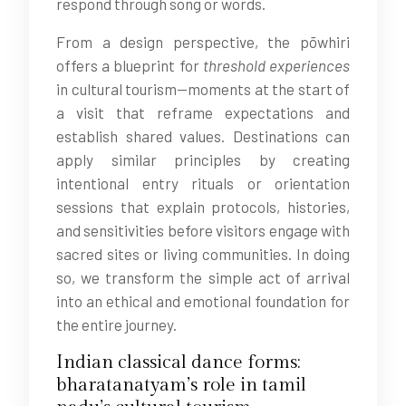
respond through song or words.
From a design perspective, the pōwhiri
offers a blueprint for
threshold experiences
in cultural tourism—moments at the start of
a visit that reframe expectations and
establish shared values. Destinations can
apply similar principles by creating
intentional entry rituals or orientation
sessions that explain protocols, histories,
and sensitivities before visitors engage with
sacred sites or living communities. In doing
so, we transform the simple act of arrival
into an ethical and emotional foundation for
the entire journey.
Indian classical dance forms:
bharatanatyam’s role in tamil