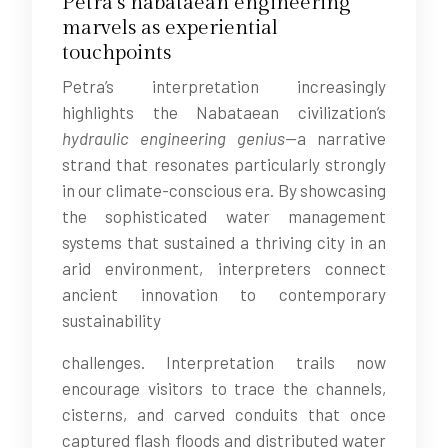
Petra’s nabataean engineering
marvels as experiential
touchpoints
Petra’s interpretation increasingly
highlights the Nabataean civilization’s
hydraulic engineering genius
—a narrative
strand that resonates particularly strongly
in our climate-conscious era. By showcasing
the sophisticated water management
systems that sustained a thriving city in an
arid environment, interpreters connect
ancient innovation to contemporary
sustainability
challenges. Interpretation trails now
encourage visitors to trace the channels,
cisterns, and carved conduits that once
captured flash floods and distributed water