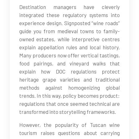
Destination managers have cleverly
integrated these regulatory systems into
experience design. Signposted “wine roads”
guide you from medieval towns to family-
owned estates, while interpretive centres
explain appellation rules and local history.
Many producers now offer vertical tastings,
food pairings, and vineyard walks that
explain how DOC regulations protect
heritage grape varieties and traditional
methods against homogenizing global
trends. In this way, policy becomes product:
regulations that once seemed technical are
transformed into storytelling frameworks.
However, the popularity of Tuscan wine
tourism raises questions about carrying