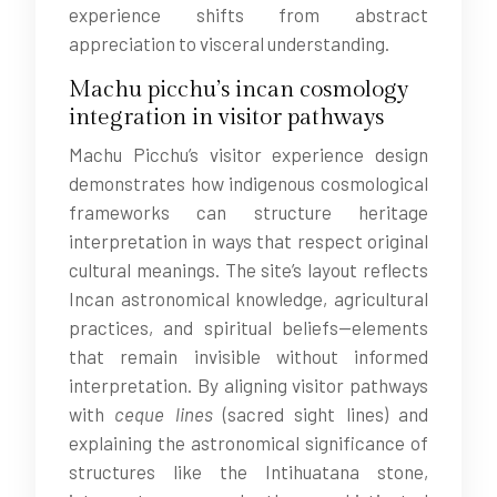
experience shifts from abstract
appreciation to visceral understanding.
Machu picchu’s incan cosmology
integration in visitor pathways
Machu Picchu’s visitor experience design
demonstrates how indigenous cosmological
frameworks can structure heritage
interpretation in ways that respect original
cultural meanings. The site’s layout reflects
Incan astronomical knowledge, agricultural
practices, and spiritual beliefs—elements
that remain invisible without informed
interpretation. By aligning visitor pathways
with
ceque lines
(sacred sight lines) and
explaining the astronomical significance of
structures like the Intihuatana stone,