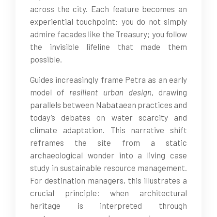
across the city. Each feature becomes an
experiential touchpoint: you do not simply
admire facades like the Treasury; you follow
the invisible lifeline that made them
possible.
Guides increasingly frame Petra as an early
model of
resilient urban design
, drawing
parallels between Nabataean practices and
today’s debates on water scarcity and
climate adaptation. This narrative shift
reframes the site from a static
archaeological wonder into a living case
study in sustainable resource management.
For destination managers, this illustrates a
crucial principle: when architectural
heritage is interpreted through