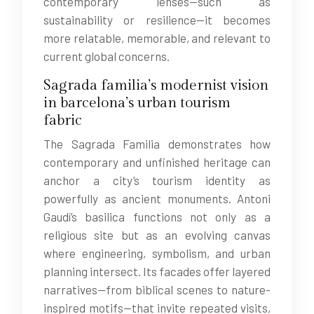
contemporary lenses—such as
sustainability or resilience—it becomes
more relatable, memorable, and relevant to
current global concerns.
Sagrada familia’s modernist vision
in barcelona’s urban tourism
fabric
The Sagrada Familia demonstrates how
contemporary and unfinished heritage can
anchor a city’s tourism identity as
powerfully as ancient monuments. Antoni
Gaudí’s basilica functions not only as a
religious site but as an evolving canvas
where engineering, symbolism, and urban
planning intersect. Its facades offer layered
narratives—from biblical scenes to nature-
inspired motifs—that invite repeated visits,