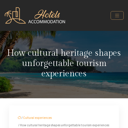
How cultural heritage shapes
unforgettable tourism
experiences
/
Cultural experiences
/ How cultural heritage shapes unforgettable tourism experiences