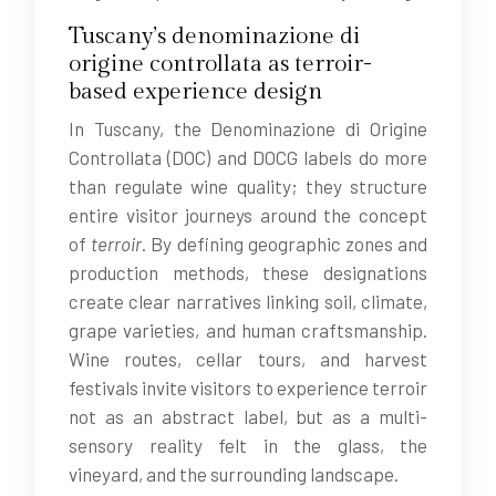
Tuscany’s denominazione di
origine controllata as terroir-
based experience design
In Tuscany, the Denominazione di Origine
Controllata (DOC) and DOCG labels do more
than regulate wine quality; they structure
entire visitor journeys around the concept
of
terroir
. By defining geographic zones and
production methods, these designations
create clear narratives linking soil, climate,
grape varieties, and human craftsmanship.
Wine routes, cellar tours, and harvest
festivals invite visitors to experience terroir
not as an abstract label, but as a multi-
sensory reality felt in the glass, the
vineyard, and the surrounding landscape.