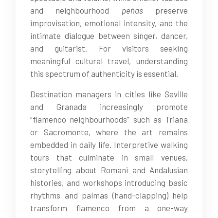
and neighbourhood
peñas
preserve
improvisation, emotional intensity, and the
intimate dialogue between singer, dancer,
and guitarist. For visitors seeking
meaningful cultural travel, understanding
this spectrum of authenticity is essential.
Destination managers in cities like Seville
and Granada increasingly promote
“flamenco neighbourhoods” such as Triana
or Sacromonte, where the art remains
embedded in daily life. Interpretive walking
tours that culminate in small venues,
storytelling about Romani and Andalusian
histories, and workshops introducing basic
rhythms and palmas (hand-clapping) help
transform flamenco from a one-way