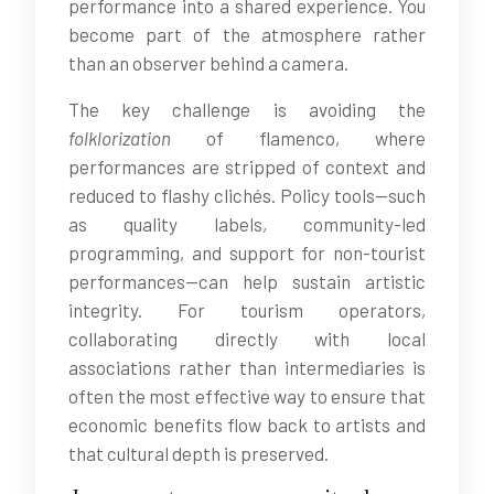
performance into a shared experience. You
become part of the atmosphere rather
than an observer behind a camera.
The key challenge is avoiding the
folklorization
of flamenco, where
performances are stripped of context and
reduced to flashy clichés. Policy tools—such
as quality labels, community-led
programming, and support for non-tourist
performances—can help sustain artistic
integrity. For tourism operators,
collaborating directly with local
associations rather than intermediaries is
often the most effective way to ensure that
economic benefits flow back to artists and
that cultural depth is preserved.