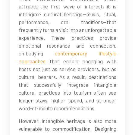
attracts the first wave of interest, it is
intangible cultural heritage—music, ritual,
performance, oral traditions—that
frequently turns a visit into an unforgettable
experience. These practices provide
emotional resonance and connection,
embodying
contemporary lifestyle
approaches
that enable engaging with
hosts not just as service providers, but as
cultural bearers. As a result, destinations
that successfully integrate intangible
cultural practices into tourism often see
longer stays, higher spend, and stronger
word-of-mouth recommendations.
However, intangible heritage is also more
vulnerable to commodification. Designing