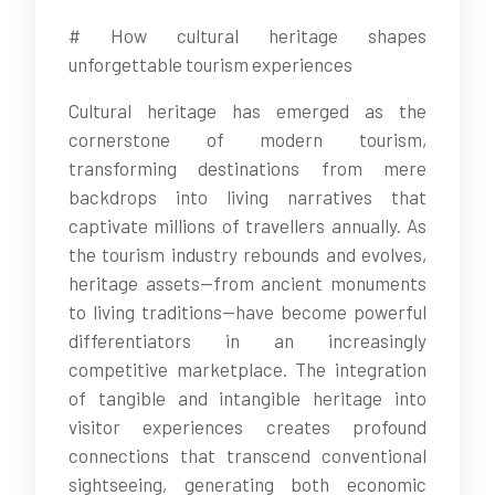
# How cultural heritage shapes
unforgettable tourism experiences
Cultural heritage has emerged as the
cornerstone of modern tourism,
transforming destinations from mere
backdrops into living narratives that
captivate millions of travellers annually. As
the tourism industry rebounds and evolves,
heritage assets—from ancient monuments
to living traditions—have become powerful
differentiators in an increasingly
competitive marketplace. The integration
of tangible and intangible heritage into
visitor experiences creates profound
connections that transcend conventional
sightseeing, generating both economic