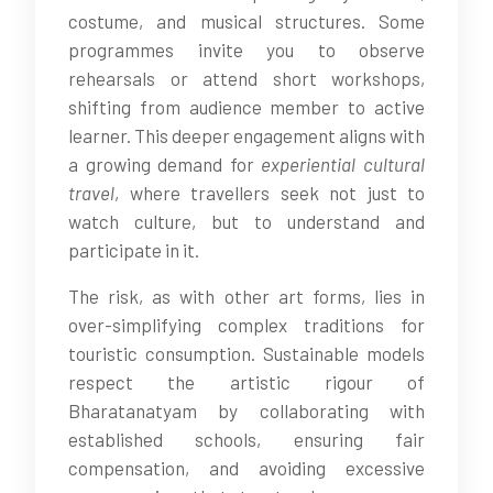
costume, and musical structures. Some
programmes invite you to observe
rehearsals or attend short workshops,
shifting from audience member to active
learner. This deeper engagement aligns with
a growing demand for
experiential cultural
travel
, where travellers seek not just to
watch culture, but to understand and
participate in it.
The risk, as with other art forms, lies in
over-simplifying complex traditions for
touristic consumption. Sustainable models
respect the artistic rigour of
Bharatanatyam by collaborating with
established schools, ensuring fair
compensation, and avoiding excessive