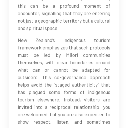
this can be a profound moment of
encounter, signalling that they are entering
not just a geographic territory but a cultural
and spiritual space.
New Zealand’s indigenous tourism
framework emphasizes that such protocols
must be led by Māori communities
themselves, with clear boundaries around
what can or cannot be adapted for
outsiders. This co-governance approach
helps avoid the “staged authenticity” that
has plagued some forms of indigenous
tourism elsewhere. Instead, visitors are
invited into a reciprocal relationship: you
are welcomed, but you are also expected to
show respect, listen, and sometimes