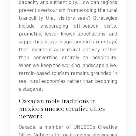
capacity and authenticity. How can regions
prevent overtourism from eroding the rural
tranquillity that visitors seek? Strategies
include encouraging off-season visits,
promoting lesser-known appellations, and
supporting stays in agriturismi (farm-stays)
that maintain agricultural activity rather
than converting entirely to hospitality.
When we keep the working landscape alive,
terroir-based tourism remains grounded in
real rural economies rather than becoming
a stage set.
Oaxacan mole traditions in
mexico’s unesco creative cities
network
Oaxaca, a member of UNESCO’s Creative
Cities Network for gastronomy, showcases