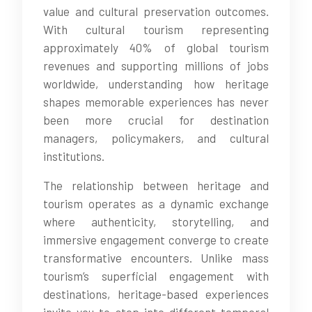
value and cultural preservation outcomes.
With cultural tourism representing
approximately 40% of global tourism
revenues and supporting millions of jobs
worldwide, understanding how heritage
shapes memorable experiences has never
been more crucial for destination
managers, policymakers, and cultural
institutions.
The relationship between heritage and
tourism operates as a dynamic exchange
where authenticity, storytelling, and
immersive engagement converge to create
transformative encounters. Unlike mass
tourism’s superficial engagement with
destinations, heritage-based experiences