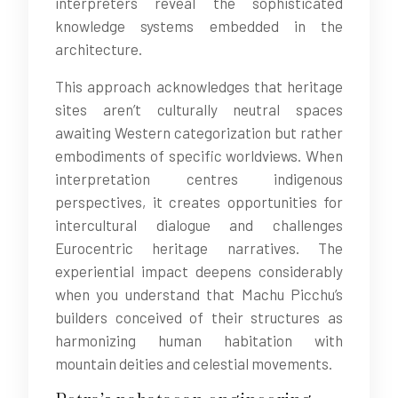
interpreters reveal the sophisticated
knowledge systems embedded in the
architecture.
This approach acknowledges that heritage
sites aren’t culturally neutral spaces
awaiting Western categorization but rather
embodiments of specific worldviews. When
interpretation centres indigenous
perspectives, it creates opportunities for
intercultural dialogue and challenges
Eurocentric heritage narratives. The
experiential impact deepens considerably
when you understand that Machu Picchu’s
builders conceived of their structures as
harmonizing human habitation with
mountain deities and celestial movements.