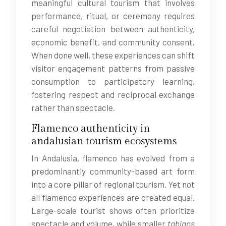
meaningful cultural tourism that involves
performance, ritual, or ceremony requires
careful negotiation between authenticity,
economic benefit, and community consent.
When done well, these experiences can shift
visitor engagement patterns from passive
consumption to participatory learning,
fostering respect and reciprocal exchange
rather than spectacle.
Flamenco authenticity in
andalusian tourism ecosystems
In Andalusia, flamenco has evolved from a
predominantly community-based art form
into a core pillar of regional tourism. Yet not
all flamenco experiences are created equal.
Large-scale tourist shows often prioritize
spectacle and volume, while smaller
tablaos