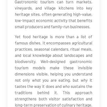
Gastronomic tourism can turn markets,
vineyards, and village kitchens into key
heritage sites, often generating high-value,
low-impact economic activity that benefits
small producers and family-run businesses.
Yet food heritage is more than a list of
famous dishes. It encompasses agricultural
practices, seasonal calendars, ritual meals,
and local knowledge about landscapes and
biodiversity. Well-designed gastronomic
tourism models make these invisible
dimensions visible, helping you understand
not only
what
you are eating, but
why
it
tastes the way it does and
who
sustains the
traditions behind it. This approach
strengthens both visitor satisfaction and
long-term preservation of culinary heritage.