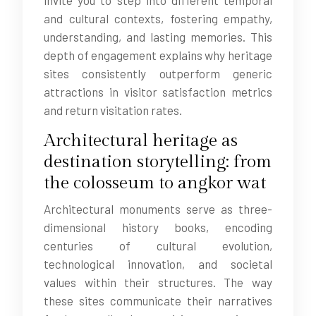
invite you to step into different temporal
and cultural contexts, fostering empathy,
understanding, and lasting memories. This
depth of engagement explains why heritage
sites consistently outperform generic
attractions in visitor satisfaction metrics
and return visitation rates.
Architectural heritage as
destination storytelling: from
the colosseum to angkor wat
Architectural monuments serve as three-
dimensional history books, encoding
centuries of cultural evolution,
technological innovation, and societal
values within their structures. The way
these sites communicate their narratives