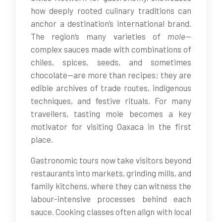
how deeply rooted culinary traditions can
anchor a destination’s international brand.
The region’s many varieties of
mole
—
complex sauces made with combinations of
chiles, spices, seeds, and sometimes
chocolate—are more than recipes; they are
edible archives of trade routes, indigenous
techniques, and festive rituals. For many
travellers, tasting mole becomes a key
motivator for visiting Oaxaca in the first
place.
Gastronomic tours now take visitors beyond
restaurants into markets, grinding mills, and
family kitchens, where they can witness the
labour-intensive processes behind each
sauce. Cooking classes often align with local