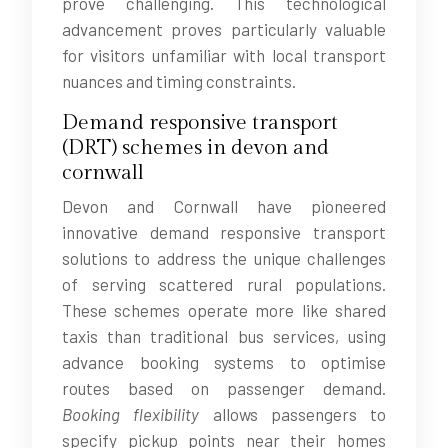
prove challenging. This technological
advancement proves particularly valuable
for visitors unfamiliar with local transport
nuances and timing constraints.
Demand responsive transport
(DRT) schemes in devon and
cornwall
Devon and Cornwall have pioneered
innovative demand responsive transport
solutions to address the unique challenges
of serving scattered rural populations.
These schemes operate more like shared
taxis than traditional bus services, using
advance booking systems to optimise
routes based on passenger demand.
Booking flexibility
allows passengers to
specify pickup points near their homes