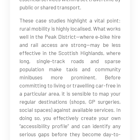
public or shared transport.
These case studies highlight a vital point:
rural mobility is highly localised. What works
well in the Peak District—where e‑bike hire
and rail access are strong—may be less
effective in the Scottish Highlands, where
long, single-track roads and sparse
population make taxis and community
minibuses more prominent. Before
committing to living or travelling car-free in
a particular area, it is sensible to map your
regular destinations (shops, GP surgeries,
social spaces) against available services. In
doing so, you effectively create your own
“accessibility profile” and can identify any
serious gaps before they become day-to-