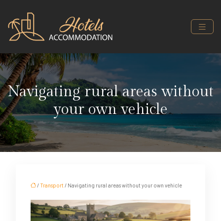
Navigating rural areas without
your own vehicle
/
Transport
/ Navigating rural areas without your own vehicle