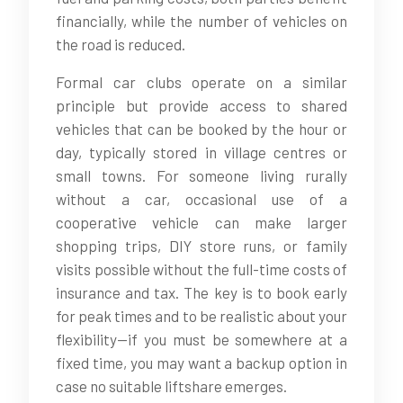
financially, while the number of vehicles on
the road is reduced.
Formal car clubs operate on a similar
principle but provide access to shared
vehicles that can be booked by the hour or
day, typically stored in village centres or
small towns. For someone living rurally
without a car, occasional use of a
cooperative vehicle can make larger
shopping trips, DIY store runs, or family
visits possible without the full-time costs of
insurance and tax. The key is to book early
for peak times and to be realistic about your
flexibility—if you must be somewhere at a
fixed time, you may want a backup option in
case no suitable liftshare emerges.