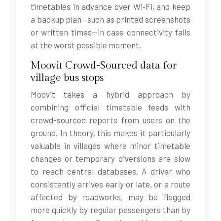
timetables in advance over Wi‑Fi, and keep
a backup plan—such as printed screenshots
or written times—in case connectivity fails
at the worst possible moment.
Moovit Crowd-Sourced data for
village bus stops
Moovit takes a hybrid approach by
combining official timetable feeds with
crowd-sourced reports from users on the
ground. In theory, this makes it particularly
valuable in villages where minor timetable
changes or temporary diversions are slow
to reach central databases. A driver who
consistently arrives early or late, or a route
affected by roadworks, may be flagged
more quickly by regular passengers than by