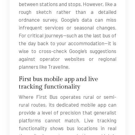
between stations and stops. However, like a
rough sketch rather than a detailed
ordnance survey, Google’s data can miss
infrequent services or seasonal changes.
For critical journeys—such as the last bus of
the day back to your accommodation—it is
wise to cross-check Google’s suggestions
against operator websites or regional
planners like Traveline.
First bus mobile app and live
tracking functionality
Where First Bus operates rural or semi-
rural routes, its dedicated mobile app can
provide a level of precision that generalist
platforms cannot match. Live tracking
functionality shows bus locations in real