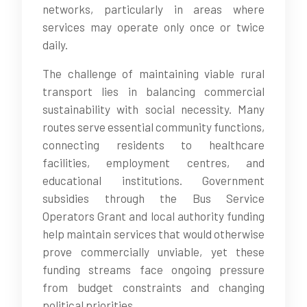
networks, particularly in areas where
services may operate only once or twice
daily.
The challenge of maintaining viable rural
transport lies in balancing commercial
sustainability with social necessity. Many
routes serve essential community functions,
connecting residents to healthcare
facilities, employment centres, and
educational institutions. Government
subsidies through the Bus Service
Operators Grant and local authority funding
help maintain services that would otherwise
prove commercially unviable, yet these
funding streams face ongoing pressure
from budget constraints and changing
political priorities.