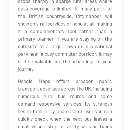
drops sharply in sparse rural areas where
data coverage is limited. In many parts of
the British countryside, Citymapper will
show only rail services or none at all, making
it a complementary tool rather than a
primary planner. If you are staying on the
outskirts of a larger town or in a national
park near a busy commuter corridor, it may
still be valuable for the urban legs of your
journey.
Google Maps offers broader public
transport coverage across the UK, including
numerous rural bus routes and some
demand-responsive services. Its strength
lies in familiarity and ease of use: you can
quickly check when the next bus leaves a
small village stop or verify walking times