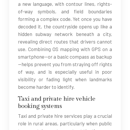
a new language, with contour lines, rights-
of-way symbols, and field boundaries
forming a complex code. Yet once you have
decoded it, the countryside opens up like a
hidden subway network beneath a city,
revealing direct routes that drivers cannot
use. Combining OS mapping with GPS on a
smartphone—or a basic compass as backup
—helps prevent you from straying off rights
of way, and is especially useful in poor
visibility or fading light when landmarks
become harder to identify.
Taxi and private hire vehicle
booking systems
Taxi and private hire services play a crucial
role in rural areas, particularly when public