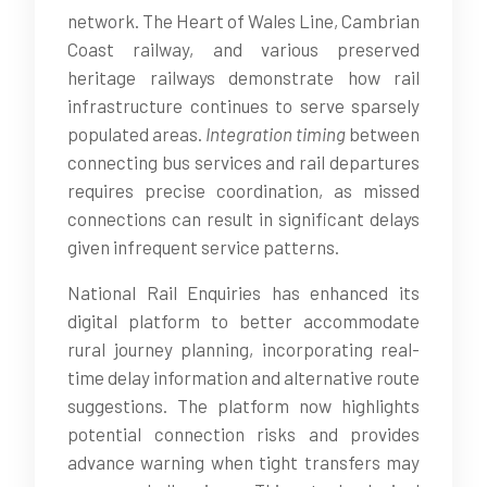
network. The Heart of Wales Line, Cambrian
Coast railway, and various preserved
heritage railways demonstrate how rail
infrastructure continues to serve sparsely
populated areas.
Integration timing
between
connecting bus services and rail departures
requires precise coordination, as missed
connections can result in significant delays
given infrequent service patterns.
National Rail Enquiries has enhanced its
digital platform to better accommodate
rural journey planning, incorporating real-
time delay information and alternative route
suggestions. The platform now highlights
potential connection risks and provides
advance warning when tight transfers may