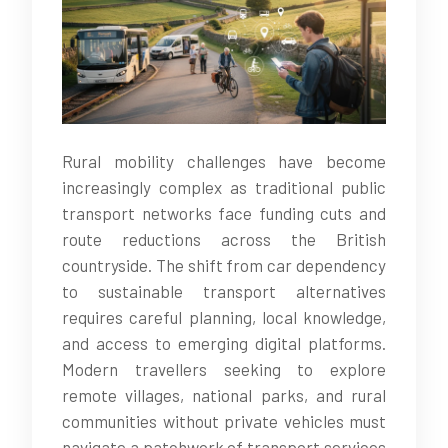
Rural mobility challenges have become
increasingly complex as traditional public
transport networks face funding cuts and
route reductions across the British
countryside. The shift from car dependency
to sustainable transport alternatives
requires careful planning, local knowledge,
and access to emerging digital platforms.
Modern travellers seeking to explore
remote villages, national parks, and rural
communities without private vehicles must
navigate a patchwork of transport services