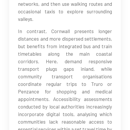
networks, and then use walking routes and
occasional taxis to explore surrounding
valleys.
In contrast, Cornwall presents longer
distances and more dispersed settlements,
but benefits from integrated bus and train
timetables along the main coastal
corridors. Here, demand responsive
transport plugs gaps inland, while
community transport organisations
coordinate regular trips to Truro or
Penzance for shopping and medical
appointments. Accessibility assessments
conducted by local authorities increasingly
incorporate digital tools, analysing which
communities lack reasonable access to
essential services within a set travel time by