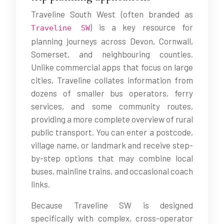
Traveline South West (often branded as
) is a key resource for
Traveline SW
planning journeys across Devon, Cornwall,
Somerset, and neighbouring counties.
Unlike commercial apps that focus on large
cities, Traveline collates information from
dozens of smaller bus operators, ferry
services, and some community routes,
providing a more complete overview of rural
public transport. You can enter a postcode,
village name, or landmark and receive step-
by-step options that may combine local
buses, mainline trains, and occasional coach
links.
Because Traveline SW is designed
specifically with complex, cross-operator