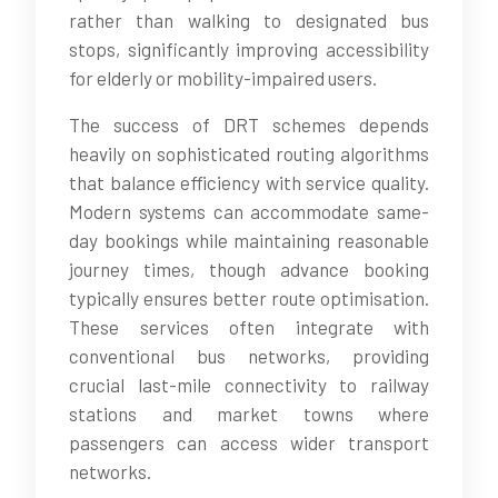
rather than walking to designated bus
stops, significantly improving accessibility
for elderly or mobility-impaired users.
The success of DRT schemes depends
heavily on sophisticated routing algorithms
that balance efficiency with service quality.
Modern systems can accommodate same-
day bookings while maintaining reasonable
journey times, though advance booking
typically ensures better route optimisation.
These services often integrate with
conventional bus networks, providing
crucial last-mile connectivity to railway
stations and market towns where
passengers can access wider transport
networks.