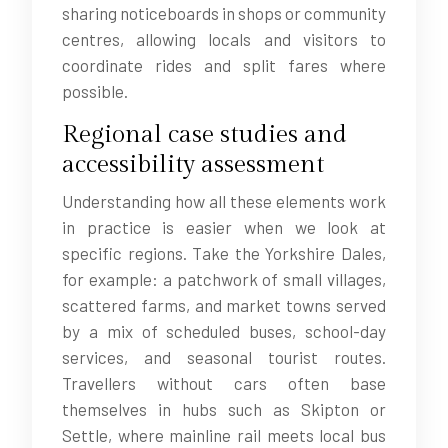
sharing noticeboards in shops or community
centres, allowing locals and visitors to
coordinate rides and split fares where
possible.
Regional case studies and
accessibility assessment
Understanding how all these elements work
in practice is easier when we look at
specific regions. Take the Yorkshire Dales,
for example: a patchwork of small villages,
scattered farms, and market towns served
by a mix of scheduled buses, school-day
services, and seasonal tourist routes.
Travellers without cars often base
themselves in hubs such as Skipton or
Settle, where mainline rail meets local bus