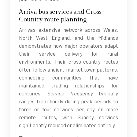
Arriva bus services and Cross-
Country route planning
Arriva’s extensive network across Wales,
North West England, and the Midlands
demonstrates how major operators adapt
their service delivery for rural
environments. Their cross-country routes
often follow ancient market town patterns,
connecting communities that have
maintained trading relationships for
centuries.
Service frequency
typically
ranges from hourly during peak periods to
three or four services per day on more
remote routes, with Sunday services
significantly reduced or eliminated entirely.