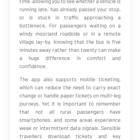
time, allowing you to see whether a vehicle is
running late, has already passed your stop,
or is stuck in traffic approaching a
bottleneck. For passengers waiting on a
windy moorland roadside or in a remote
village lay-by, knowing that the bus is five
minutes away rather than twenty can make
a huge difference in comfort and
confidence.
The app also supports mobile ticketing,
which can reduce the need to carry exact
change or handle paper tickets on multi-leg
journeys. Yet it is important to remember
that not all rural passengers have
smartphones, and some areas experience
weak or intermittent data signals. Sensible
travellers download tickets and key