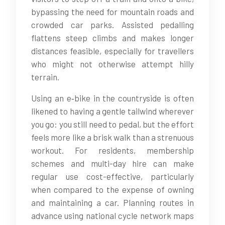
bypassing the need for mountain roads and
crowded car parks. Assisted pedalling
flattens steep climbs and makes longer
distances feasible, especially for travellers
who might not otherwise attempt hilly
terrain.
Using an e‑bike in the countryside is often
likened to having a gentle tailwind wherever
you go: you still need to pedal, but the effort
feels more like a brisk walk than a strenuous
workout. For residents, membership
schemes and multi-day hire can make
regular use cost-effective, particularly
when compared to the expense of owning
and maintaining a car. Planning routes in
advance using national cycle network maps