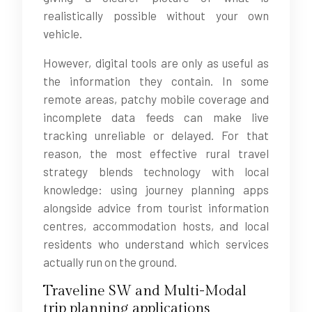
realistically possible without your own
vehicle.
However, digital tools are only as useful as
the information they contain. In some
remote areas, patchy mobile coverage and
incomplete data feeds can make live
tracking unreliable or delayed. For that
reason, the most effective rural travel
strategy blends technology with local
knowledge: using journey planning apps
alongside advice from tourist information
centres, accommodation hosts, and local
residents who understand which services
actually run on the ground.
Traveline SW and Multi-Modal
trip planning applications