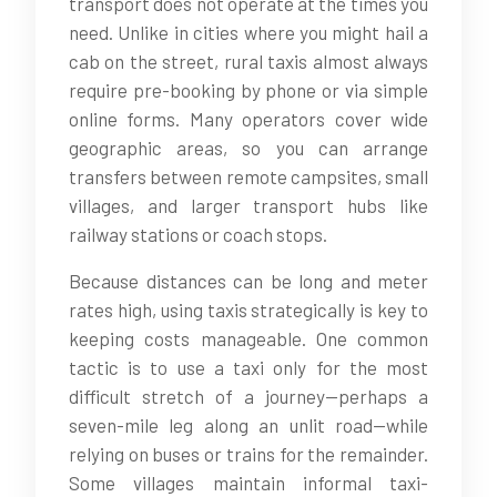
transport does not operate at the times you
need. Unlike in cities where you might hail a
cab on the street, rural taxis almost always
require pre-booking by phone or via simple
online forms. Many operators cover wide
geographic areas, so you can arrange
transfers between remote campsites, small
villages, and larger transport hubs like
railway stations or coach stops.
Because distances can be long and meter
rates high, using taxis strategically is key to
keeping costs manageable. One common
tactic is to use a taxi only for the most
difficult stretch of a journey—perhaps a
seven-mile leg along an unlit road—while
relying on buses or trains for the remainder.
Some villages maintain informal taxi-