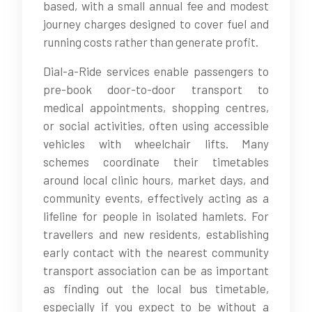
based, with a small annual fee and modest
journey charges designed to cover fuel and
running costs rather than generate profit.
Dial-a-Ride services enable passengers to
pre-book door-to-door transport to
medical appointments, shopping centres,
or social activities, often using accessible
vehicles with wheelchair lifts. Many
schemes coordinate their timetables
around local clinic hours, market days, and
community events, effectively acting as a
lifeline for people in isolated hamlets. For
travellers and new residents, establishing
early contact with the nearest community
transport association can be as important
as finding out the local bus timetable,
especially if you expect to be without a