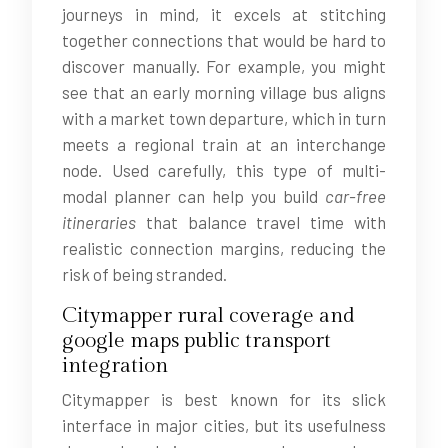
journeys in mind, it excels at stitching
together connections that would be hard to
discover manually. For example, you might
see that an early morning village bus aligns
with a market town departure, which in turn
meets a regional train at an interchange
node. Used carefully, this type of multi-
modal planner can help you build
car-free
itineraries
that balance travel time with
realistic connection margins, reducing the
risk of being stranded.
Citymapper rural coverage and
google maps public transport
integration
Citymapper is best known for its slick
interface in major cities, but its usefulness