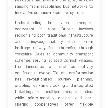
ranging from established bus networks to
innovative demand-responsive systems.
Understanding the diverse transport
ecosystem in rural Britain involves
recognising both traditional infrastructure
and cutting-edge mobility solutions. From
heritage railway lines threading through
Yorkshire Dales to community transport
schemes serving isolated Cornish villages,
the landscape of rural connectivity
continues to evolve. Digital transformation
has revolutionised journey planning,
enabling real-time tracking and integrated
ticketing across multiple transport modes,
while micro-mobility options and car-
sharing cooperatives offer flexible