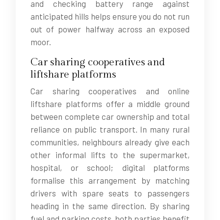
and checking battery range against
anticipated hills helps ensure you do not run
out of power halfway across an exposed
moor.
Car sharing cooperatives and
liftshare platforms
Car sharing cooperatives and online
liftshare platforms offer a middle ground
between complete car ownership and total
reliance on public transport. In many rural
communities, neighbours already give each
other informal lifts to the supermarket,
hospital, or school; digital platforms
formalise this arrangement by matching
drivers with spare seats to passengers
heading in the same direction. By sharing
fuel and parking costs, both parties benefit