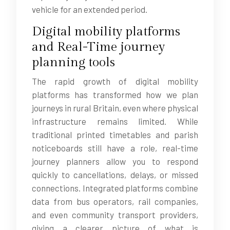
vehicle for an extended period.
Digital mobility platforms
and Real-Time journey
planning tools
The rapid growth of digital mobility
platforms has transformed how we plan
journeys in rural Britain, even where physical
infrastructure remains limited. While
traditional printed timetables and parish
noticeboards still have a role, real-time
journey planners allow you to respond
quickly to cancellations, delays, or missed
connections. Integrated platforms combine
data from bus operators, rail companies,
and even community transport providers,
giving a clearer picture of what is