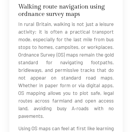
Walking route navigation using
ordnance survey maps
In rural Britain, walking is not just a leisure
activity; it is often a practical transport
mode, especially for the last mile from bus
stops to homes, campsites, or workplaces.
Ordnance Survey (OS) maps remain the gold
standard for navigating footpaths,
bridleways, and permissive tracks that do
not appear on standard road maps.
Whether in paper form or via digital apps,
OS mapping allows you to plot safe, legal
routes across farmland and open access
land, avoiding busy A‑roads with no
pavements.
Using OS maps can feel at first like learning