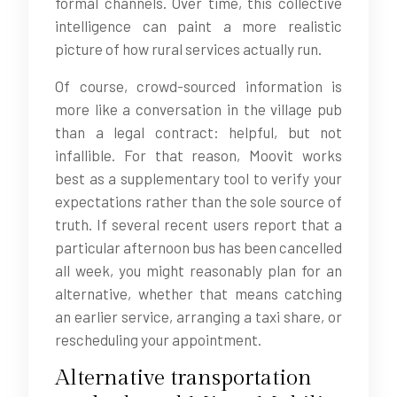
formal channels. Over time, this collective
intelligence can paint a more realistic
picture of how rural services actually run.
Of course, crowd-sourced information is
more like a conversation in the village pub
than a legal contract: helpful, but not
infallible. For that reason, Moovit works
best as a supplementary tool to verify your
expectations rather than the sole source of
truth. If several recent users report that a
particular afternoon bus has been cancelled
all week, you might reasonably plan for an
alternative, whether that means catching
an earlier service, arranging a taxi share, or
rescheduling your appointment.
Alternative transportation