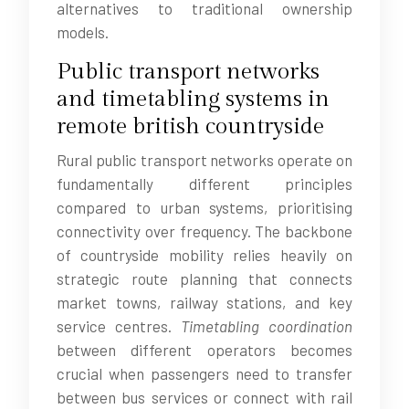
alternatives to traditional ownership
models.
Public transport networks
and timetabling systems in
remote british countryside
Rural public transport networks operate on
fundamentally different principles
compared to urban systems, prioritising
connectivity over frequency. The backbone
of countryside mobility relies heavily on
strategic route planning that connects
market towns, railway stations, and key
service centres.
Timetabling coordination
between different operators becomes
crucial when passengers need to transfer
between bus services or connect with rail