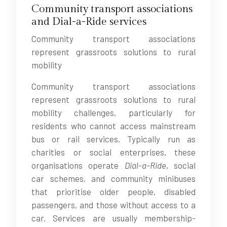
Community transport associations
and Dial-a-Ride services
Community transport associations
represent grassroots solutions to rural
mobility
Community transport associations
represent grassroots solutions to rural
mobility challenges, particularly for
residents who cannot access mainstream
bus or rail services. Typically run as
charities or social enterprises, these
organisations operate
Dial-a-Ride
, social
car schemes, and community minibuses
that prioritise older people, disabled
passengers, and those without access to a
car. Services are usually membership-