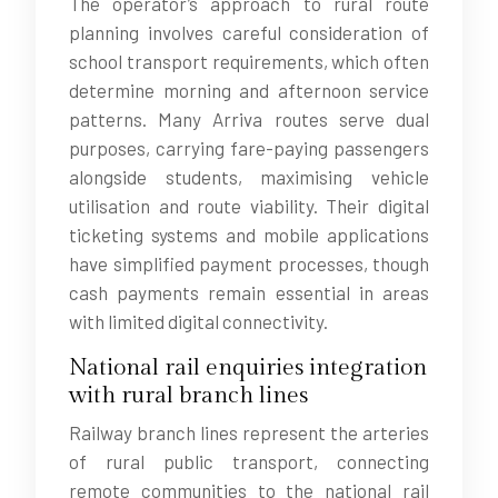
The operator’s approach to rural route
planning involves careful consideration of
school transport requirements, which often
determine morning and afternoon service
patterns. Many Arriva routes serve dual
purposes, carrying fare-paying passengers
alongside students, maximising vehicle
utilisation and route viability. Their digital
ticketing systems and mobile applications
have simplified payment processes, though
cash payments remain essential in areas
with limited digital connectivity.
National rail enquiries integration
with rural branch lines
Railway branch lines represent the arteries
of rural public transport, connecting
remote communities to the national rail