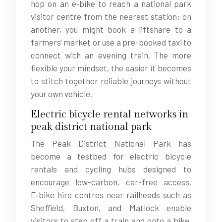
hop on an e‑bike to reach a national park
visitor centre from the nearest station; on
another, you might book a liftshare to a
farmers’ market or use a pre-booked taxi to
connect with an evening train. The more
flexible your mindset, the easier it becomes
to stitch together reliable journeys without
your own vehicle.
Electric bicycle rental networks in
peak district national park
The Peak District National Park has
become a testbed for electric bicycle
rentals and cycling hubs designed to
encourage low-carbon, car-free access.
E‑bike hire centres near railheads such as
Sheffield, Buxton, and Matlock enable
visitors to step off a train and onto a bike,