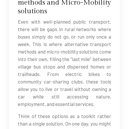
methods and Micro-Mobility
solutions
Even with well-planned public transport,
there will be gaps in rural networks where
buses simply do not go, or run only once a
week. This is where alternative transport
methods and micro-mobility solutions come
into their own, filling the “last mile” between
village bus stops and dispersed homes or
trailheads. From electric bikes to
community car-sharing clubs, these tools
allow you to live or travel without owning a
car while still accessing nature,
employment, and essential services.
Think of these options as a toolkit rather
than a single solution. On one day, you might