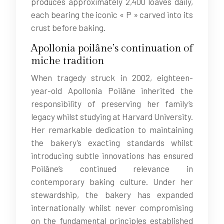
produces approximately 2,400 loaves daily,
each bearing the iconic « P » carved into its
crust before baking.
Apollonia poilâne’s continuation of
miche tradition
When tragedy struck in 2002, eighteen-
year-old Apollonia Poilâne inherited the
responsibility of preserving her family’s
legacy whilst studying at Harvard University.
Her remarkable dedication to maintaining
the bakery’s exacting standards whilst
introducing subtle innovations has ensured
Poilâne’s continued relevance in
contemporary baking culture. Under her
stewardship, the bakery has expanded
internationally whilst never compromising
on the fundamental principles established