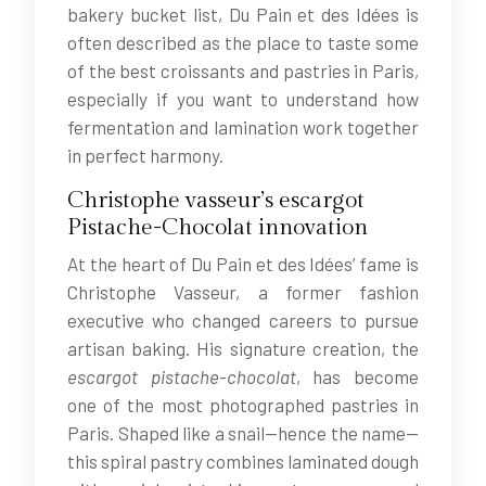
bakery bucket list, Du Pain et des Idées is
often described as the place to taste some
of the best croissants and pastries in Paris,
especially if you want to understand how
fermentation and lamination work together
in perfect harmony.
Christophe vasseur’s escargot
Pistache-Chocolat innovation
At the heart of Du Pain et des Idées’ fame is
Christophe Vasseur, a former fashion
executive who changed careers to pursue
artisan baking. His signature creation, the
escargot pistache-chocolat
, has become
one of the most photographed pastries in
Paris. Shaped like a snail—hence the name—
this spiral pastry combines laminated dough