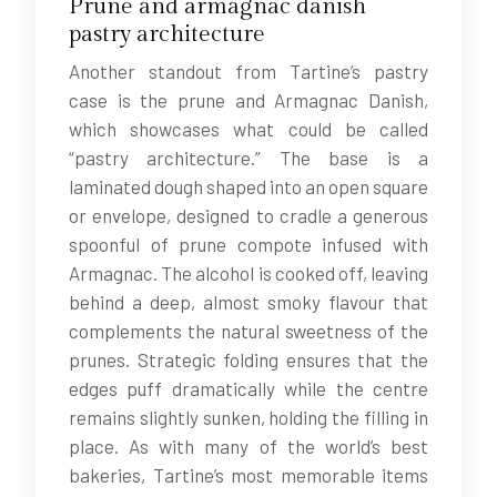
Prune and armagnac danish
pastry architecture
Another standout from Tartine’s pastry
case is the prune and Armagnac Danish,
which showcases what could be called
“pastry architecture.” The base is a
laminated dough shaped into an open square
or envelope, designed to cradle a generous
spoonful of prune compote infused with
Armagnac. The alcohol is cooked off, leaving
behind a deep, almost smoky flavour that
complements the natural sweetness of the
prunes. Strategic folding ensures that the
edges puff dramatically while the centre
remains slightly sunken, holding the filling in
place. As with many of the world’s best
bakeries, Tartine’s most memorable items