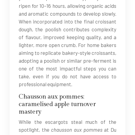
ripen for 10–16 hours, allowing organic acids
and aromatic compounds to develop slowly.
When incorporated into the final croissant
dough, the poolish contributes complexity
of flavour, improved keeping quality, and a
lighter, more open crumb. For home bakers
aiming to replicate bakery-style croissants,
adopting a poolish or similar pre-ferment is
one of the most impactful steps you can
take, even if you do not have access to
professional equipment.
Chausson aux pommes:
caramelised apple turnover
mastery
While the escargots steal much of the
spotlight, the
chausson aux pommes
at Du