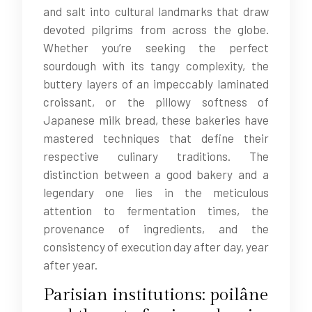
and salt into cultural landmarks that draw
devoted pilgrims from across the globe.
Whether you’re seeking the perfect
sourdough with its tangy complexity, the
buttery layers of an impeccably laminated
croissant, or the pillowy softness of
Japanese milk bread, these bakeries have
mastered techniques that define their
respective culinary traditions. The
distinction between a good bakery and a
legendary one lies in the meticulous
attention to fermentation times, the
provenance of ingredients, and the
consistency of execution day after day, year
after year.
Parisian institutions: poilâne