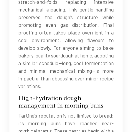
stretch-and-folds replacing intensive
mechanical kneading. This gentle handling
preserves the dough’s structure while
promoting even gas distribution. Final
proofing often takes place overnight in a
cool environment, allowing flavours to
develop slowly. For anyone aiming to bake
bakery-quality sourdough at home, adopting
a similar schedule—long, cool fermentation
and minimal mechanical mixing—is more
impactful than obsessing over minor recipe
variations.
High-hydration dough
management in morning buns
Tartine’s reputation is not limited to bread;
its morning buns have reached near-
mythical status. These pastries begin with a