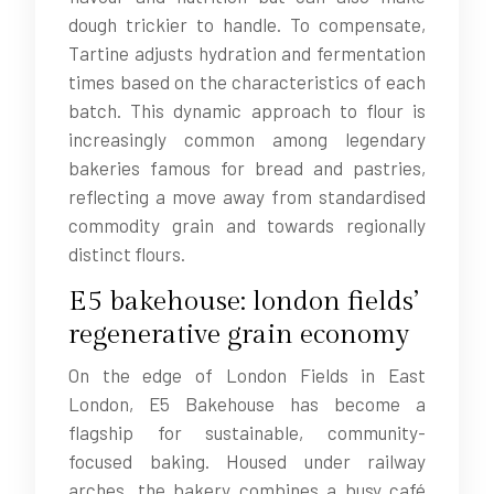
dough trickier to handle. To compensate,
Tartine adjusts hydration and fermentation
times based on the characteristics of each
batch. This dynamic approach to flour is
increasingly common among legendary
bakeries famous for bread and pastries,
reflecting a move away from standardised
commodity grain and towards regionally
distinct flours.
E5 bakehouse: london fields’
regenerative grain economy
On the edge of London Fields in East
London, E5 Bakehouse has become a
flagship for sustainable, community-
focused baking. Housed under railway
arches, the bakery combines a busy café