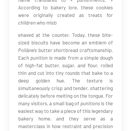
According to bakery lore, these cookies
were originally created as treats for
children who misb
ehaved at the counter. Today, these bite-
sized biscuits have become an emblem of
Poilâne’s butter shortbread craftsmanship.
Each
punition
is made from a simple dough
of high-fat butter, sugar, and flour, rolled
thin and cut into tiny rounds that bake to a
deep golden hue. The texture is
simultaneously crisp and tender, shattering
delicately before melting on the tongue. For
many visitors, a small bag of
punitions
is the
easiest way to take a piece of this legendary
bakery home, and they serve as a
masterclass in how restraint and precision