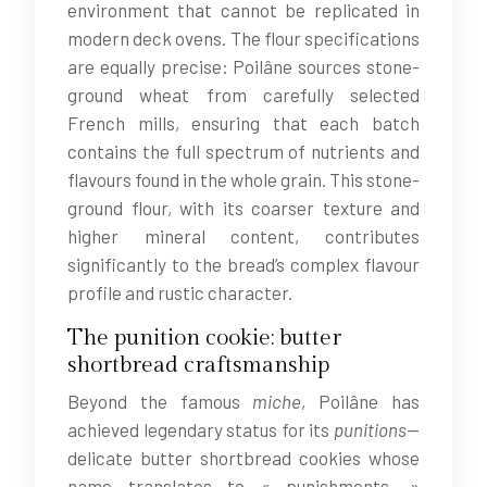
environment that cannot be replicated in
modern deck ovens. The flour specifications
are equally precise: Poilâne sources stone-
ground wheat from carefully selected
French mills, ensuring that each batch
contains the full spectrum of nutrients and
flavours found in the whole grain. This stone-
ground flour, with its coarser texture and
higher mineral content, contributes
significantly to the bread’s complex flavour
profile and rustic character.
The punition cookie: butter
shortbread craftsmanship
Beyond the famous
miche
, Poilâne has
achieved legendary status for its
punitions
—
delicate butter shortbread cookies whose
name translates to « punishments. »