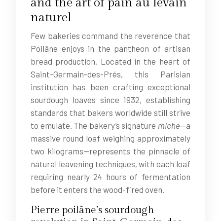
and the art of pain au levain
naturel
Few bakeries command the reverence that
Poilâne enjoys in the pantheon of artisan
bread production. Located in the heart of
Saint-Germain-des-Prés, this Parisian
institution has been crafting exceptional
sourdough loaves since 1932, establishing
standards that bakers worldwide still strive
to emulate. The bakery’s signature
miche
—a
massive round loaf weighing approximately
two kilograms—represents the pinnacle of
natural leavening techniques, with each loaf
requiring nearly 24 hours of fermentation
before it enters the wood-fired oven.
Pierre poilâne’s sourdough