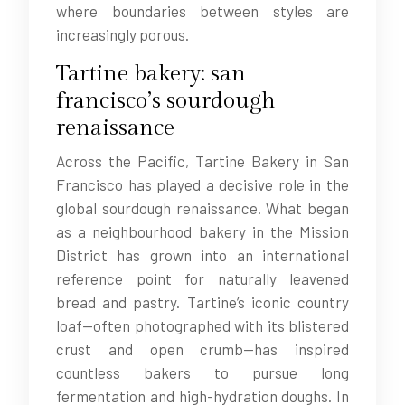
where boundaries between styles are
increasingly porous.
Tartine bakery: san
francisco’s sourdough
renaissance
Across the Pacific, Tartine Bakery in San
Francisco has played a decisive role in the
global sourdough renaissance. What began
as a neighbourhood bakery in the Mission
District has grown into an international
reference point for naturally leavened
bread and pastry. Tartine’s iconic country
loaf—often photographed with its blistered
crust and open crumb—has inspired
countless bakers to pursue long
fermentation and high-hydration doughs. In