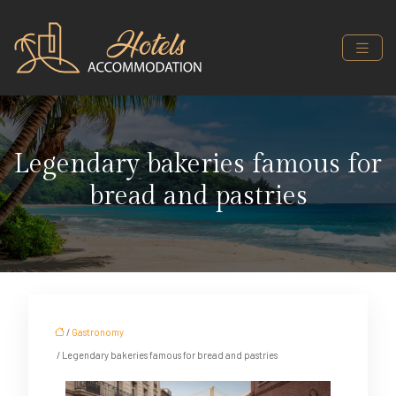
Legendary bakeries famous for
bread and pastries
/
Gastronomy
/ Legendary bakeries famous for bread and pastries