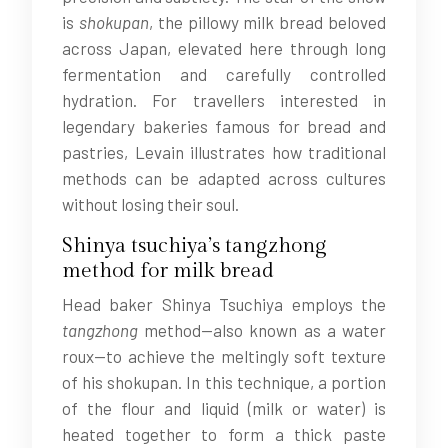
is
shokupan
, the pillowy milk bread beloved
across Japan, elevated here through long
fermentation and carefully controlled
hydration. For travellers interested in
legendary bakeries famous for bread and
pastries, Levain illustrates how traditional
methods can be adapted across cultures
without losing their soul.
Shinya tsuchiya’s tangzhong
method for milk bread
Head baker Shinya Tsuchiya employs the
tangzhong
method—also known as a water
roux—to achieve the meltingly soft texture
of his shokupan. In this technique, a portion
of the flour and liquid (milk or water) is
heated together to form a thick paste