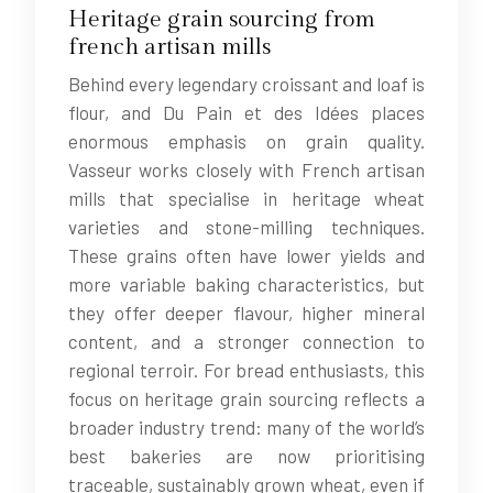
Heritage grain sourcing from
french artisan mills
Behind every legendary croissant and loaf is
flour, and Du Pain et des Idées places
enormous emphasis on grain quality.
Vasseur works closely with French artisan
mills that specialise in heritage wheat
varieties and stone-milling techniques.
These grains often have lower yields and
more variable baking characteristics, but
they offer deeper flavour, higher mineral
content, and a stronger connection to
regional terroir. For bread enthusiasts, this
focus on heritage grain sourcing reflects a
broader industry trend: many of the world’s
best bakeries are now prioritising
traceable, sustainably grown wheat, even if