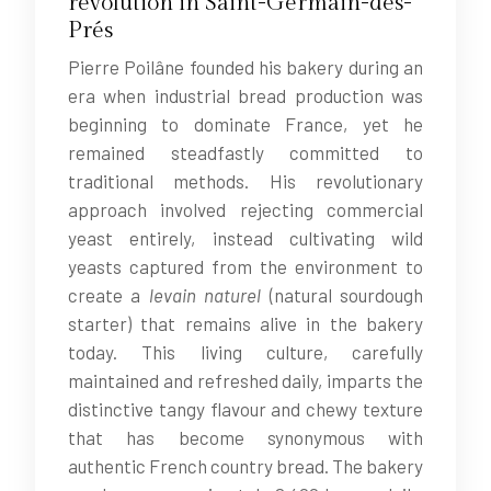
revolution in Saint-Germain-des-
Prés
Pierre Poilâne founded his bakery during an
era when industrial bread production was
beginning to dominate France, yet he
remained steadfastly committed to
traditional methods. His revolutionary
approach involved rejecting commercial
yeast entirely, instead cultivating wild
yeasts captured from the environment to
create a
levain naturel
(natural sourdough
starter) that remains alive in the bakery
today. This living culture, carefully
maintained and refreshed daily, imparts the
distinctive tangy flavour and chewy texture
that has become synonymous with
authentic French country bread. The bakery