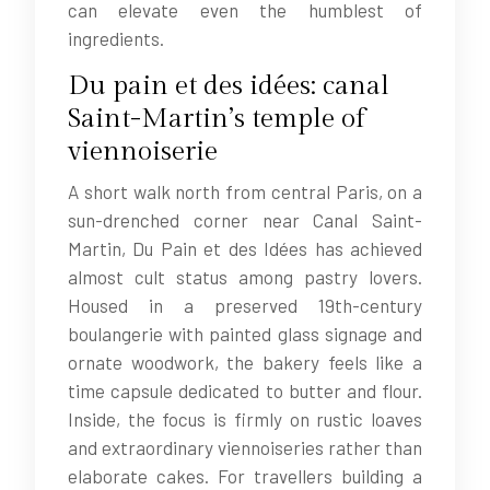
can elevate even the humblest of
ingredients.
Du pain et des idées: canal
Saint-Martin’s temple of
viennoiserie
A short walk north from central Paris, on a
sun-drenched corner near Canal Saint-
Martin, Du Pain et des Idées has achieved
almost cult status among pastry lovers.
Housed in a preserved 19th-century
boulangerie with painted glass signage and
ornate woodwork, the bakery feels like a
time capsule dedicated to butter and flour.
Inside, the focus is firmly on rustic loaves
and extraordinary viennoiseries rather than
elaborate cakes. For travellers building a