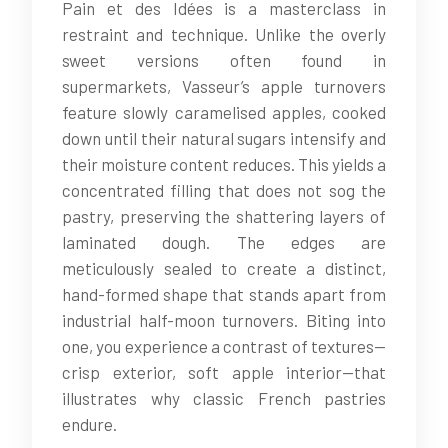
Pain et des Idées is a masterclass in
restraint and technique. Unlike the overly
sweet versions often found in
supermarkets, Vasseur’s apple turnovers
feature slowly caramelised apples, cooked
down until their natural sugars intensify and
their moisture content reduces. This yields a
concentrated filling that does not sog the
pastry, preserving the shattering layers of
laminated dough. The edges are
meticulously sealed to create a distinct,
hand-formed shape that stands apart from
industrial half-moon turnovers. Biting into
one, you experience a contrast of textures—
crisp exterior, soft apple interior—that
illustrates why classic French pastries
endure.