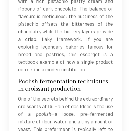
with a rich pistachio pastry cream and
ribbons of dark chocolate. The balance of
flavours is meticulous: the nuttiness of the
pistachio offsets the bitterness of the
chocolate, while the buttery layers provide
a crisp, flaky framework. If you are
exploring legendary bakeries famous for
bread and pastries, this escargot is a
textbook example of how a single product
can define a modern institution.
Poolish fermentation techniques
in croissant production
One of the secrets behind the extraordinary
croissants at Du Pain et des Idées is the use
of a
poolish
—a loose, pre-fermented
mixture of flour, water, and a tiny amount of
yeast. This preferment is typically left to