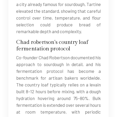
a city already famous for sourdough, Tartine
elevated the standard, showing that careful
control over time, temperature, and flour
selection could produce bread of
remarkable depth and complexity.
Chad robertson’s country loaf
fermentation protocol
Co-founder Chad Robertson documented his
approach to sourdough in detail, and his
fermentation protocol has become a
benchmark for artisan bakers worldwide.
The country loaf typically relies on a levain
built 8–12 hours before mixing, with a dough
hydration hovering around 75–80%. Bulk
fermentation is extended over several hours
at room temperature, with periodic