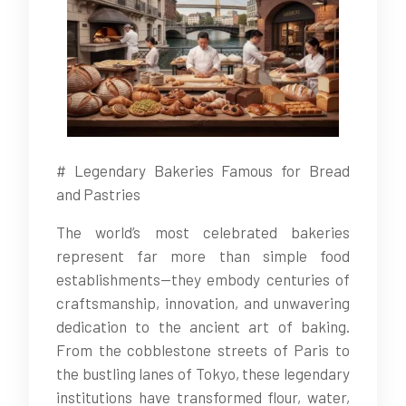
# Legendary Bakeries Famous for Bread
and Pastries
The world’s most celebrated bakeries
represent far more than simple food
establishments—they embody centuries of
craftsmanship, innovation, and unwavering
dedication to the ancient art of baking.
From the cobblestone streets of Paris to
the bustling lanes of Tokyo, these legendary
institutions have transformed flour, water,