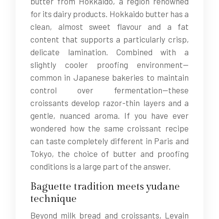
butter from Hokkaido, a region renowned
for its dairy products. Hokkaido butter has a
clean, almost sweet flavour and a fat
content that supports a particularly crisp,
delicate lamination. Combined with a
slightly cooler proofing environment—
common in Japanese bakeries to maintain
control over fermentation—these
croissants develop razor-thin layers and a
gentle, nuanced aroma. If you have ever
wondered how the same croissant recipe
can taste completely different in Paris and
Tokyo, the choice of butter and proofing
conditions is a large part of the answer.
Baguette tradition meets yudane
technique
Beyond milk bread and croissants, Levain