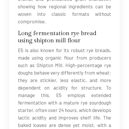
showing how regional ingredients can be
woven into classic formats without
compromise.
Long fermentation rye bread
using shipton mill flour
E5 is also known for its robust rye breads,
made using organic flour from producers
such as Shipton Mill. High-percentage rye
doughs behave very differently from wheat:
they are stickier, less elastic, and more
dependent on acidity for structure. To
manage this, E5 employs extended
fermentation with a mature rye sourdough
starter, often over 24 hours, which develops
lactic acidity and improves shelf life. The
baked loaves are dense yet moist, with a