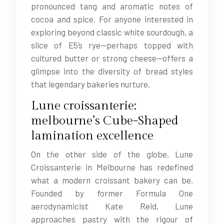
pronounced tang and aromatic notes of
cocoa and spice. For anyone interested in
exploring beyond classic white sourdough, a
slice of E5’s rye—perhaps topped with
cultured butter or strong cheese—offers a
glimpse into the diversity of bread styles
that legendary bakeries nurture.
Lune croissanterie:
melbourne’s Cube-Shaped
lamination excellence
On the other side of the globe, Lune
Croissanterie in Melbourne has redefined
what a modern croissant bakery can be.
Founded by former Formula One
aerodynamicist Kate Reid, Lune
approaches pastry with the rigour of