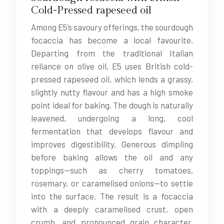
Cold-Pressed rapeseed oil
Among E5’s savoury offerings, the sourdough
focaccia has become a local favourite.
Departing from the traditional Italian
reliance on olive oil, E5 uses British cold-
pressed rapeseed oil, which lends a grassy,
slightly nutty flavour and has a high smoke
point ideal for baking. The dough is naturally
leavened, undergoing a long, cool
fermentation that develops flavour and
improves digestibility. Generous dimpling
before baking allows the oil and any
toppings—such as cherry tomatoes,
rosemary, or caramelised onions—to settle
into the surface. The result is a focaccia
with a deeply caramelised crust, open
crumb, and pronounced grain character,