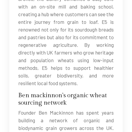
with an on-site mill and baking school,
creating a hub where customers can see the
entire journey from grain to loaf. E5 is
renowned not only for its sourdough breads
and pastries but also for its commitment to
regenerative agriculture. By working
directly with UK farmers who grow heritage
and population wheats using low-input
methods, E5 helps to support healthier
soils, greater biodiversity, and more
resilient local food systems.
Ben mackinnon’s organic wheat
sourcing network
Founder Ben Mackinnon has spent years
building a network of organic and
biodynamic grain growers across the UK.