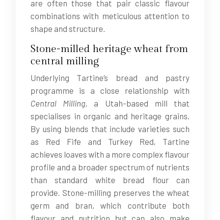
are often those that pair classic flavour
combinations with meticulous attention to
shape and structure.
Stone-milled heritage wheat from
central milling
Underlying Tartine’s bread and pastry
programme is a close relationship with
Central Milling
, a Utah-based mill that
specialises in organic and heritage grains.
By using blends that include varieties such
as Red Fife and Turkey Red, Tartine
achieves loaves with a more complex flavour
profile and a broader spectrum of nutrients
than standard white bread flour can
provide. Stone-milling preserves the wheat
germ and bran, which contribute both
flavour and nutrition but can also make