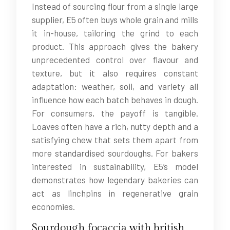
Instead of sourcing flour from a single large
supplier, E5 often buys whole grain and mills
it in-house, tailoring the grind to each
product. This approach gives the bakery
unprecedented control over flavour and
texture, but it also requires constant
adaptation: weather, soil, and variety all
influence how each batch behaves in dough.
For consumers, the payoff is tangible.
Loaves often have a rich, nutty depth and a
satisfying chew that sets them apart from
more standardised sourdoughs. For bakers
interested in sustainability, E5’s model
demonstrates how legendary bakeries can
act as linchpins in regenerative grain
economies.
Sourdough focaccia with british