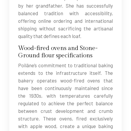
by her grandfather. She has successfully
balanced tradition with accessibility,
offering online ordering and international
shipping without sacrificing the artisanal
quality that defines each loaf.
Wood-fired ovens and Stone-
Ground flour specifications
Poilâne’s commitment to traditional baking
extends to the infrastructure itself. The
bakery operates wood-fired ovens that
have been continuously maintained since
the 1930s, with temperatures carefully
regulated to achieve the perfect balance
between crust development and crumb
structure. These ovens, fired exclusively
with apple wood, create a unique baking