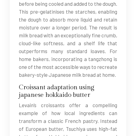
before being cooled and added to the dough.
This pre-gelatinises the starches, enabling
the dough to absorb more liquid and retain
moisture over a longer period. The result is
milk bread with an exceptionally fine crumb,
cloud-like softness, and a shelf life that
outperforms many standard loaves. For
home bakers, incorporating a tangzhong is
one of the most accessible ways to recreate
bakery-style Japanese milk bread at home.
Croissant adaptation using
japanese hokkaido butter
Levain’s croissants offer a compelling
example of how local ingredients can
transform a classic French pastry. Instead
of European butter, Tsuchiya uses high-fat