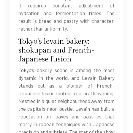
it requires constant adjustment of
hydration and fermentation times. The
result is bread and pastry with character,
rather than uniformity.
Tokyo’s levain bakery:
shokupan and French-
Japanese fusion
Tokyo’s bakery scene is among the most
dynamic in the world, and Levain Bakery
stands out as a pioneer of French-
Japanese fusion rooted in natural leavening.
Nestled in a quiet neighbourhood away from
the capital’s neon bustle, Levain has built a
reputation on loaves and pastries that
marry European techniques with Japanese
precision and subtlety. The star of the show