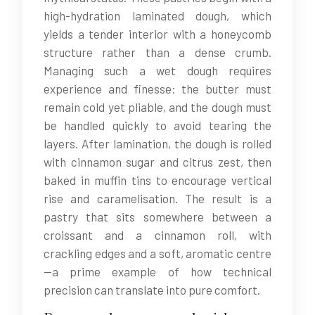
high-hydration laminated dough, which
yields a tender interior with a honeycomb
structure rather than a dense crumb.
Managing such a wet dough requires
experience and finesse: the butter must
remain cold yet pliable, and the dough must
be handled quickly to avoid tearing the
layers. After lamination, the dough is rolled
with cinnamon sugar and citrus zest, then
baked in muffin tins to encourage vertical
rise and caramelisation. The result is a
pastry that sits somewhere between a
croissant and a cinnamon roll, with
crackling edges and a soft, aromatic centre
—a prime example of how technical
precision can translate into pure comfort.