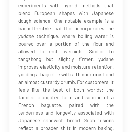
experiments with hybrid methods that
blend European shapes with Japanese
dough science. One notable example is a
baguette-style loaf that incorporates the
yudane
technique, where boiling water is
poured over a portion of the flour and
allowed to rest overnight. Similar to
tangzhong but slightly firmer, yudane
improves elasticity and moisture retention,
yielding a baguette with a thinner crust and
an almost custardy crumb. For customers, it
feels like the best of both worlds: the
familiar elongated form and scoring of a
French baguette, paired with the
tenderness and longevity associated with
Japanese sandwich bread. Such fusions
reflect a broader shift in modern baking,