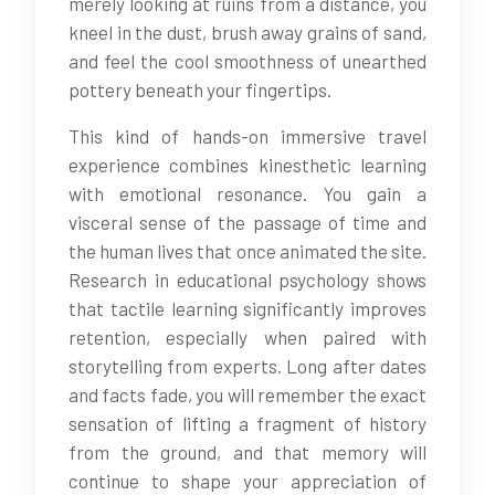
merely looking at ruins from a distance, you
kneel in the dust, brush away grains of sand,
and feel the cool smoothness of unearthed
pottery beneath your fingertips.
This kind of hands-on immersive travel
experience combines kinesthetic learning
with emotional resonance. You gain a
visceral sense of the passage of time and
the human lives that once animated the site.
Research in educational psychology shows
that tactile learning significantly improves
retention, especially when paired with
storytelling from experts. Long after dates
and facts fade, you will remember the exact
sensation of lifting a fragment of history
from the ground, and that memory will
continue to shape your appreciation of