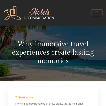
Why immersive travel
experiences create lasting
memories
/
Destinations
/ Why immersive travel experiences create lasting memories