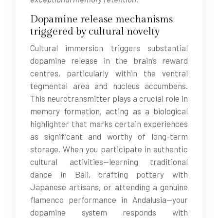
Dopamine release mechanisms
triggered by cultural novelty
Cultural immersion triggers substantial
dopamine release in the brain’s reward
centres, particularly within the ventral
tegmental area and nucleus accumbens.
This neurotransmitter plays a crucial role in
memory formation, acting as a biological
highlighter that marks certain experiences
as significant and worthy of long-term
storage. When you participate in authentic
cultural activities—learning traditional
dance in Bali, crafting pottery with
Japanese artisans, or attending a genuine
flamenco performance in Andalusia—your
dopamine system responds with