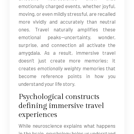
emotionally charged events, whether joyful,
moving, or even mildly stressful, are recalled
more vividly and accurately than neutral
ones. Travel naturally amplifies these
emotional peaks—uncertainty, wonder,
surprise, and connection all activate the
amygdala. As a result, immersive travel
doesn’t just create more memories; it
creates
emotionally weighty
memories that
become reference points in how you
understand your life story.
Psychological constructs
defining immersive travel
experiences
While neuroscience explains what happens
in the brain, psychology helps us understand