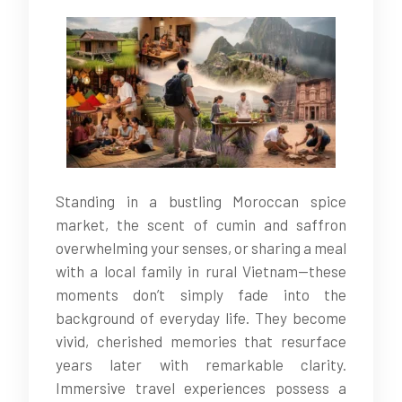
Standing in a bustling Moroccan spice
market, the scent of cumin and saffron
overwhelming your senses, or sharing a meal
with a local family in rural Vietnam—these
moments don’t simply fade into the
background of everyday life. They become
vivid, cherished memories that resurface
years later with remarkable clarity.
Immersive travel experiences possess a