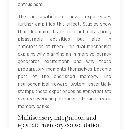
enthusiasm.
The anticipation of novel experiences
further amplifies this effect. Studies show
that dopamine levels rise not only during
pleasurable activities but also in
anticipation of them. This dual mechanism
explains why planning an immersive journey
generates excitement and why those
preparatory moments themselves become
part of the cherished memory. The
neurochemical reward system essentially
stamps these experiences as
important life
events
deserving permanent storage in your
memory banks.
Multisensory integration and
episodic memory consolidation