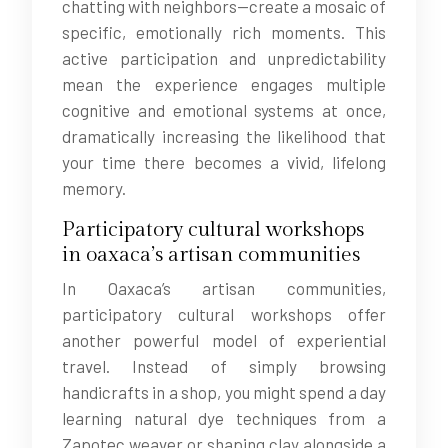
chatting with neighbors—create a mosaic of
specific, emotionally rich moments. This
active participation and unpredictability
mean the experience engages multiple
cognitive and emotional systems at once,
dramatically increasing the likelihood that
your time there becomes a vivid, lifelong
memory.
Participatory cultural workshops
in oaxaca’s artisan communities
In Oaxaca’s artisan communities,
participatory cultural workshops offer
another powerful model of experiential
travel. Instead of simply browsing
handicrafts in a shop, you might spend a day
learning natural dye techniques from a
Zapotec weaver or shaping clay alongside a