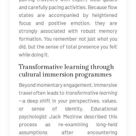
and carefully pacing activities. Because flow
states are accompanied by heightened
focus and positive emotion, they are
strongly associated with robust memory
formation. You remember not just
what
you
did, but the sense of total presence you felt
while doing it.
Transformative learning through
cultural immersion programmes
Beyond momentary engagement, immersive
travel often leads to
transformative learning
—a deep shift in your perspectives, values,
or sense of identity. Educational
psychologist Jack Mezirow described this
process as re-examining long-held
assumptions after encountering