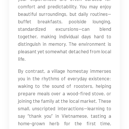
comfort and predictability. You may enjoy
beautiful surroundings, but daily routines—
buffet breakfasts, poolside lounging,
standardized excursions—can blend
together, making individual days hard to
distinguish in memory. The environment is
pleasant yet somewhat detached from local
life.
By contrast, a village homestay immerses
you in the rhythms of everyday existence:
waking to the sound of roosters, helping
prepare meals over a wood-fired stove, or
joining the family at the local market. These
small, unscripted interactions—learning to
say “thank you” in Vietnamese, tasting a
home-grown herb for the first time,