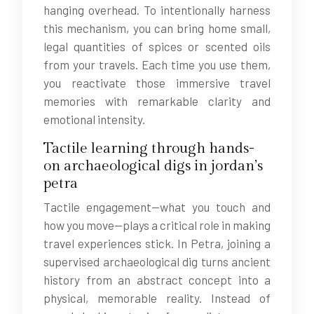
hanging overhead. To intentionally harness
this mechanism, you can bring home small,
legal quantities of spices or scented oils
from your travels. Each time you use them,
you reactivate those immersive travel
memories with remarkable clarity and
emotional intensity.
Tactile learning through hands-
on archaeological digs in jordan’s
petra
Tactile engagement—what you touch and
how you move—plays a critical role in making
travel experiences stick. In Petra, joining a
supervised archaeological dig turns ancient
history from an abstract concept into a
physical, memorable reality. Instead of