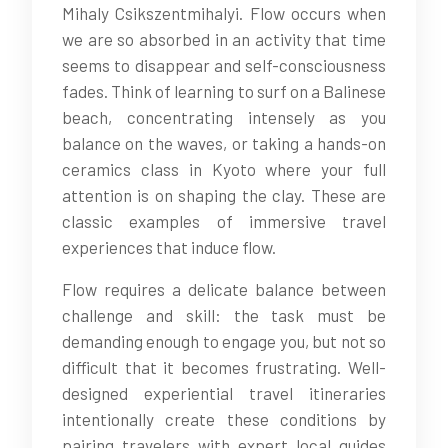
Mihaly Csikszentmihalyi. Flow occurs when
we are so absorbed in an activity that time
seems to disappear and self-consciousness
fades. Think of learning to surf on a Balinese
beach, concentrating intensely as you
balance on the waves, or taking a hands-on
ceramics class in Kyoto where your full
attention is on shaping the clay. These are
classic examples of immersive travel
experiences that induce flow.
Flow requires a delicate balance between
challenge and skill: the task must be
demanding enough to engage you, but not so
difficult that it becomes frustrating. Well-
designed experiential travel itineraries
intentionally create these conditions by
pairing travelers with expert local guides