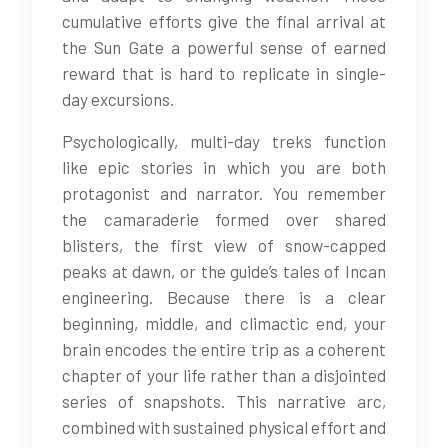
cumulative efforts give the final arrival at
the Sun Gate a powerful sense of earned
reward that is hard to replicate in single-
day excursions.
Psychologically, multi-day treks function
like epic stories in which you are both
protagonist and narrator. You remember
the camaraderie formed over shared
blisters, the first view of snow-capped
peaks at dawn, or the guide’s tales of Incan
engineering. Because there is a clear
beginning, middle, and climactic end, your
brain encodes the entire trip as a coherent
chapter of your life rather than a disjointed
series of snapshots. This narrative arc,
combined with sustained physical effort and