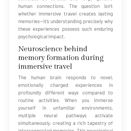
human connections. The question isn’t
whether immersive travel creates lasting
memories—it’s understanding precisely why
these experiences possess such enduring
psychological impact.
Neuroscience behind
memory formation during
immersive travel
The human brain responds to novel,
emotionally charged experiences in
profoundly different ways compared to
routine activities. When you immerse
yourself in unfamiliar environments,
multiple neural pathways activate
simultaneously, creating a rich tapestry of
interconnected memories. This neurological