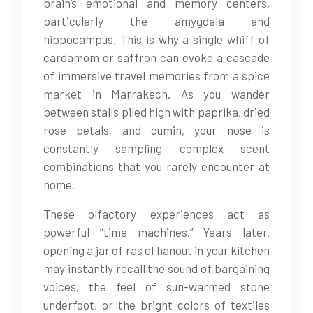
brain’s emotional and memory centers,
particularly the amygdala and
hippocampus. This is why a single whiff of
cardamom or saffron can evoke a cascade
of immersive travel memories from a spice
market in Marrakech. As you wander
between stalls piled high with paprika, dried
rose petals, and cumin, your nose is
constantly sampling complex scent
combinations that you rarely encounter at
home.
These olfactory experiences act as
powerful “time machines.” Years later,
opening a jar of ras el hanout in your kitchen
may instantly recall the sound of bargaining
voices, the feel of sun-warmed stone
underfoot, or the bright colors of textiles