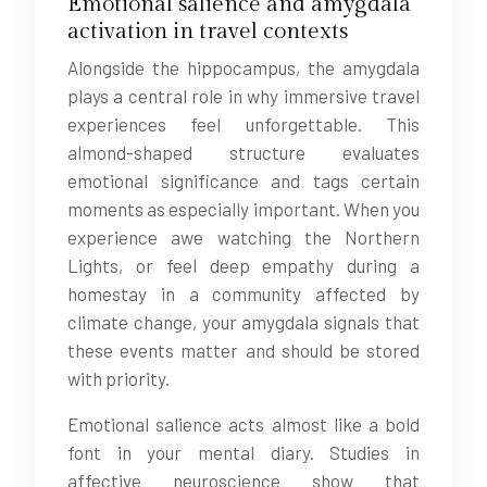
Emotional salience and amygdala
activation in travel contexts
Alongside the hippocampus, the amygdala
plays a central role in why immersive travel
experiences feel unforgettable. This
almond-shaped structure evaluates
emotional significance and tags certain
moments as especially important. When you
experience awe watching the Northern
Lights, or feel deep empathy during a
homestay in a community affected by
climate change, your amygdala signals that
these events matter and should be stored
with priority.
Emotional salience acts almost like a bold
font in your mental diary. Studies in
affective neuroscience show that