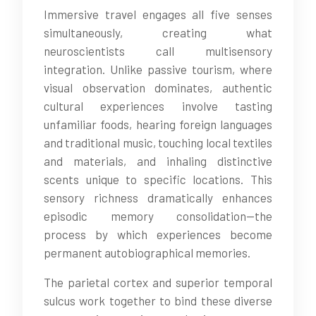
Immersive travel engages all five senses
simultaneously, creating what
neuroscientists call multisensory
integration. Unlike passive tourism, where
visual observation dominates, authentic
cultural experiences involve tasting
unfamiliar foods, hearing foreign languages
and traditional music, touching local textiles
and materials, and inhaling distinctive
scents unique to specific locations. This
sensory richness dramatically enhances
episodic memory consolidation—the
process by which experiences become
permanent autobiographical memories.
The parietal cortex and superior temporal
sulcus work together to bind these diverse