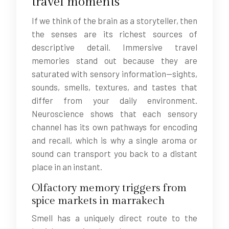
travel moments
If we think of the brain as a storyteller, then
the senses are its richest sources of
descriptive detail. Immersive travel
memories stand out because they are
saturated with sensory information—sights,
sounds, smells, textures, and tastes that
differ from your daily environment.
Neuroscience shows that each sensory
channel has its own pathways for encoding
and recall, which is why a single aroma or
sound can transport you back to a distant
place in an instant.
Olfactory memory triggers from
spice markets in marrakech
Smell has a uniquely direct route to the