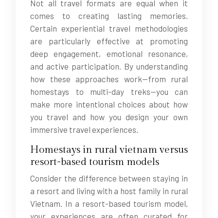
Not all travel formats are equal when it
comes to creating lasting memories.
Certain experiential travel methodologies
are particularly effective at promoting
deep engagement, emotional resonance,
and active participation. By understanding
how these approaches work—from rural
homestays to multi-day treks—you can
make more intentional choices about how
you travel and how you design your own
immersive travel experiences.
Homestays in rural vietnam versus
resort-based tourism models
Consider the difference between staying in
a resort and living with a host family in rural
Vietnam. In a resort-based tourism model,
your experiences are often curated for