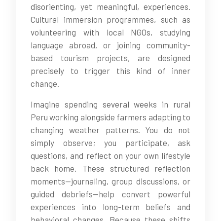
disorienting, yet meaningful, experiences.
Cultural immersion programmes, such as
volunteering with local NGOs, studying
language abroad, or joining community-
based tourism projects, are designed
precisely to trigger this kind of inner
change.
Imagine spending several weeks in rural
Peru working alongside farmers adapting to
changing weather patterns. You do not
simply observe; you participate, ask
questions, and reflect on your own lifestyle
back home. These structured reflection
moments—journaling, group discussions, or
guided debriefs—help convert powerful
experiences into long-term beliefs and
behavioral changes. Because these shifts