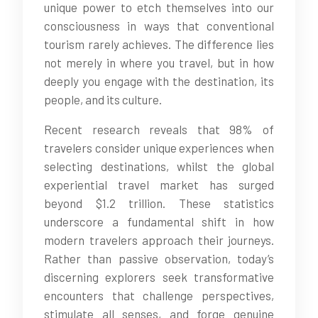
unique power to etch themselves into our
consciousness in ways that conventional
tourism rarely achieves. The difference lies
not merely in where you travel, but in how
deeply you engage with the destination, its
people, and its culture.
Recent research reveals that 98% of
travelers consider unique experiences when
selecting destinations, whilst the global
experiential travel market has surged
beyond $1.2 trillion. These statistics
underscore a fundamental shift in how
modern travelers approach their journeys.
Rather than passive observation, today’s
discerning explorers seek transformative
encounters that challenge perspectives,
stimulate all senses, and forge genuine