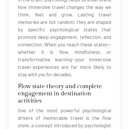
how immersive travel changes the way we
think, feel, and grow. Lasting travel
memories are not random; they are shaped
by specific psychological states that
promote deep engagement, reflection, and
connection. When you reach these states—
whether it is flow, mindfulness, or
transformative learning—your immersive
travel experiences are far more likely to
stay with you for decades.
Flow state theory and complete
engagement in destination
activities
One of the most powerful psychological
drivers of memorable travel is the
flow
state
, a concept introduced by psychologist