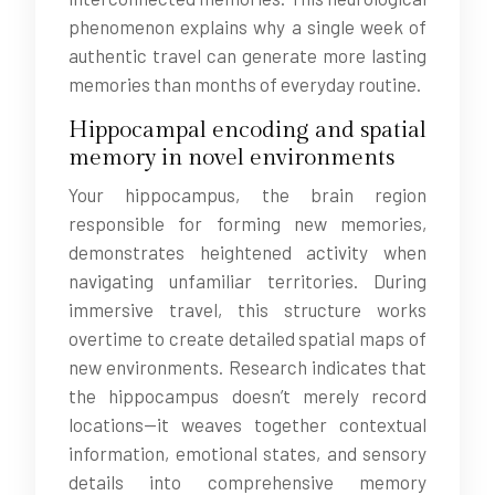
phenomenon explains why a single week of
authentic travel can generate more lasting
memories than months of everyday routine.
Hippocampal encoding and spatial
memory in novel environments
Your hippocampus, the brain region
responsible for forming new memories,
demonstrates heightened activity when
navigating unfamiliar territories. During
immersive travel, this structure works
overtime to create detailed spatial maps of
new environments. Research indicates that
the hippocampus doesn’t merely record
locations—it weaves together contextual
information, emotional states, and sensory
details into comprehensive memory