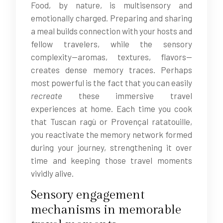
Food, by nature, is multisensory and
emotionally charged. Preparing and sharing
a meal builds connection with your hosts and
fellow travelers, while the sensory
complexity—aromas, textures, flavors—
creates dense memory traces. Perhaps
most powerful is the fact that you can easily
recreate
these immersive travel
experiences at home. Each time you cook
that Tuscan ragù or Provençal ratatouille,
you reactivate the memory network formed
during your journey, strengthening it over
time and keeping those travel moments
vividly alive.
Sensory engagement
mechanisms in memorable