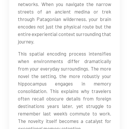
networks. When you navigate the narrow
streets of an ancient medina or trek
through Patagonian wilderness, your brain
encodes not just the physical route but the
entire experiential context surrounding that
journey.
This spatial encoding process intensifies
when environments differ dramatically
from your everyday surroundings. The more
novel the setting, the more robustly your
hippocampus engages in memory
consolidation. This explains why travelers
often recall obscure details from foreign
destinations years later, yet struggle to
remember last week’s commute to work.
The novelty itself becomes a catalyst for
exceptional memory retention
.