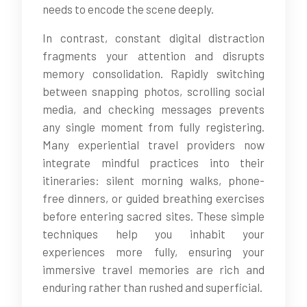
needs to encode the scene deeply.
In contrast, constant digital distraction
fragments your attention and disrupts
memory consolidation. Rapidly switching
between snapping photos, scrolling social
media, and checking messages prevents
any single moment from fully registering.
Many experiential travel providers now
integrate mindful practices into their
itineraries: silent morning walks, phone-
free dinners, or guided breathing exercises
before entering sacred sites. These simple
techniques help you inhabit your
experiences more fully, ensuring your
immersive travel memories are rich and
enduring rather than rushed and superficial.