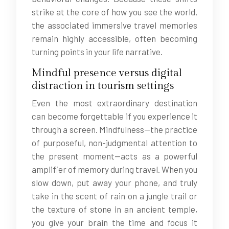
strike at the core of how you see the world,
the associated immersive travel memories
remain highly accessible, often becoming
turning points in your life narrative.
Mindful presence versus digital
distraction in tourism settings
Even the most extraordinary destination
can become forgettable if you experience it
through a screen. Mindfulness—the practice
of purposeful, non-judgmental attention to
the present moment—acts as a powerful
amplifier of memory during travel. When you
slow down, put away your phone, and truly
take in the scent of rain on a jungle trail or
the texture of stone in an ancient temple,
you give your brain the time and focus it