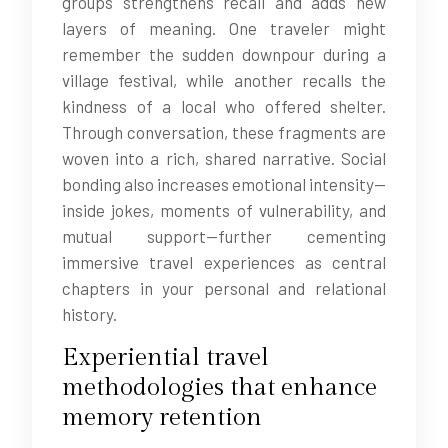
groups strengthens recall and adds new
layers of meaning. One traveler might
remember the sudden downpour during a
village festival, while another recalls the
kindness of a local who offered shelter.
Through conversation, these fragments are
woven into a rich, shared narrative. Social
bonding also increases emotional intensity—
inside jokes, moments of vulnerability, and
mutual support—further cementing
immersive travel experiences as central
chapters in your personal and relational
history.
Experiential travel
methodologies that enhance
memory retention