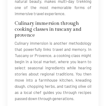
natural beauty, makes multi-day trekking
one of the most memorable forms of
immersive travel experience.
Culinary immersion through
cooking classes in tuscany and
provence
Culinary immersion is another methodology
that powerfully links travel and memory. In
Tuscany or Provence, a cooking class might
begin in a local market, where you learn to
select seasonal ingredients while hearing
stories about regional traditions. You then
move into a farmhouse kitchen, kneading
dough, chopping herbs, and tasting olive oil
as a local chef guides you through recipes
passed down through generations.