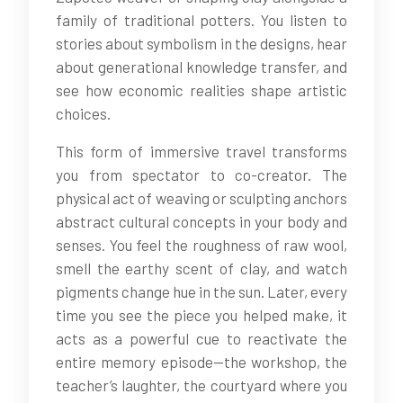
family of traditional potters. You listen to
stories about symbolism in the designs, hear
about generational knowledge transfer, and
see how economic realities shape artistic
choices.
This form of immersive travel transforms
you from spectator to co-creator. The
physical act of weaving or sculpting anchors
abstract cultural concepts in your body and
senses. You feel the roughness of raw wool,
smell the earthy scent of clay, and watch
pigments change hue in the sun. Later, every
time you see the piece you helped make, it
acts as a powerful cue to reactivate the
entire memory episode—the workshop, the
teacher’s laughter, the courtyard where you