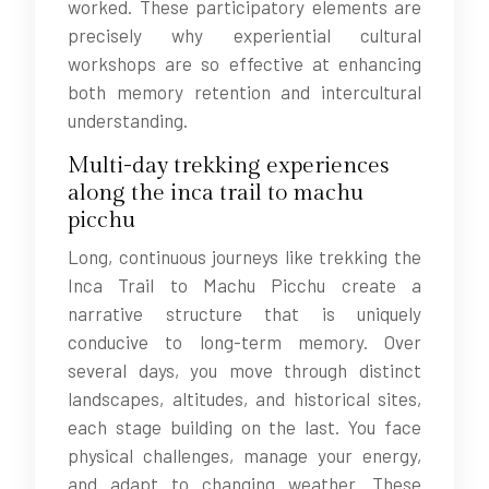
worked. These participatory elements are
precisely why experiential cultural
workshops are so effective at enhancing
both memory retention and intercultural
understanding.
Multi-day trekking experiences
along the inca trail to machu
picchu
Long, continuous journeys like trekking the
Inca Trail to Machu Picchu create a
narrative structure that is uniquely
conducive to long-term memory. Over
several days, you move through distinct
landscapes, altitudes, and historical sites,
each stage building on the last. You face
physical challenges, manage your energy,
and adapt to changing weather. These