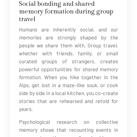
Social bonding and shared
memory formation during group
travel
Humans are inherently social, and our
memories are strongly shaped by the
people we share them with. Group travel,
whether with friends, family, or small
curated groups of strangers, creates
powerful opportunities for
shared memory
formation
. When you hike together in the
Alps, get lost in a maze-like souk, or cook
side by side in a local kitchen, you co-create
stories that are rehearsed and retold for
years.
Psychological research on collective
memory shows that recounting events in