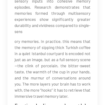
sensory inputs into cohesive memory
episodes. Research demonstrates that
memories formed through multisensory
experiences show significantly greater
durability and vividness compared to single-
sens
ory memories. In practice, this means that
the memory of sipping thick Turkish coffee
in a quiet Istanbul courtyard is encoded not
just as an image, but as a full sensory scene
—the clink of porcelain, the bitter-sweet
taste, the warmth of the cup in your hands,
and the murmur of conversations around
you. The more layers your brain has to work
with, the more “hooks” it has to retrieve that
immersive travel memory later.