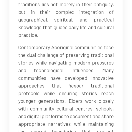
traditions lies not merely in their antiquity,
but in their complex integration of
geographical, spiritual, and practical
knowledge that guides daily life and cultural
practice.
Contemporary Aboriginal communities face
the dual challenge of preserving traditional
stories while navigating modern pressures
and technological influences. Many
communities have developed innovative
approaches that
honour
traditional
protocols while ensuring stories reach
younger generations. Elders work closely
with community cultural centres, schools,
and digital platforms to document and share
appropriate narratives while maintaining
the sacred boundaries that protect