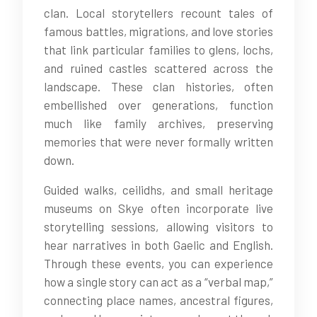
clan. Local storytellers recount tales of
famous battles, migrations, and love stories
that link particular families to glens, lochs,
and ruined castles scattered across the
landscape. These clan histories, often
embellished over generations, function
much like family archives, preserving
memories that were never formally written
down.
Guided walks, ceilidhs, and small heritage
museums on Skye often incorporate live
storytelling sessions, allowing visitors to
hear narratives in both Gaelic and English.
Through these events, you can experience
how a single story can act as a “verbal map,”
connecting place names, ancestral figures,