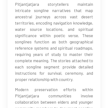
Pitjantjatjara storytellers maintain
intricate songline narratives that map
ancestral journeys across vast desert
territories, encoding navigation knowledge,
water source locations, and spiritual
significance within poetic verse. These
songlines function as both geographical
reference systems and spiritual roadmaps,
requiring years of study to master their
complete meaning. The stories attached to
each songline segment provide detailed
instructions for survival, ceremony, and
proper relationship with country.
Modern preservation efforts within
Pitjantjatjara communities involve
collaboration between elders and younger