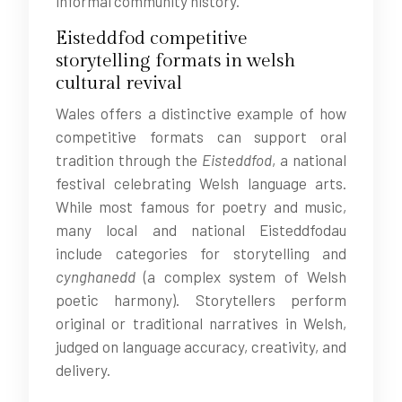
informal community history.
Eisteddfod competitive
storytelling formats in welsh
cultural revival
Wales offers a distinctive example of how
competitive formats can support oral
tradition through the
Eisteddfod
, a national
festival celebrating Welsh language arts.
While most famous for poetry and music,
many local and national Eisteddfodau
include categories for storytelling and
cynghanedd
(a complex system of Welsh
poetic harmony). Storytellers perform
original or traditional narratives in Welsh,
judged on language accuracy, creativity, and
delivery.