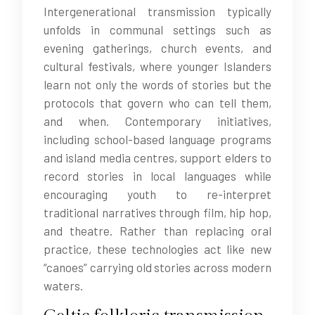
Intergenerational transmission typically
unfolds in communal settings such as
evening gatherings, church events, and
cultural festivals, where younger Islanders
learn not only the words of stories but the
protocols that govern who can tell them,
and when. Contemporary initiatives,
including school-based language programs
and island media centres, support elders to
record stories in local languages while
encouraging youth to re-interpret
traditional narratives through film, hip hop,
and theatre. Rather than replacing oral
practice, these technologies act like new
“canoes” carrying old stories across modern
waters.