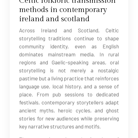
Celtic folkloric transmission
methods in contemporary
ireland and scotland
Across Ireland and Scotland, Celtic
storytelling traditions continue to shape
community identity, even as English
dominates mainstream media. In rural
regions and Gaelic-speaking areas, oral
storytelling is not merely a nostalgic
pastime but a living practice that reinforces
language use, local history, and a sense of
place. From pub sessions to dedicated
festivals, contemporary storytellers adapt
ancient myths, heroic cycles, and ghost
stories for new audiences while preserving
key narrative structures and motifs.