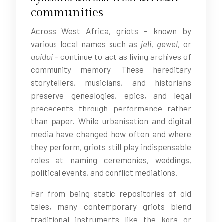
communities
Across West Africa, griots – known by
various local names such as
jeli
,
gewel
, or
aoidoi
– continue to act as living archives of
community memory. These hereditary
storytellers, musicians, and historians
preserve genealogies, epics, and legal
precedents through performance rather
than paper. While urbanisation and digital
media have changed how often and where
they perform, griots still play indispensable
roles at naming ceremonies, weddings,
political events, and conflict mediations.
Far from being static repositories of old
tales, many contemporary griots blend
traditional instruments like the kora or