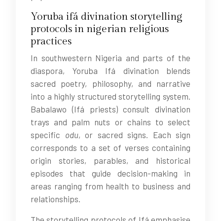
Yoruba ifá divination storytelling
protocols in nigerian religious
practices
In southwestern Nigeria and parts of the
diaspora, Yoruba Ifá divination blends
sacred poetry, philosophy, and narrative
into a highly structured storytelling system.
Babalawo (Ifá priests) consult divination
trays and palm nuts or chains to select
specific
odu
, or sacred signs. Each sign
corresponds to a set of verses containing
origin stories, parables, and historical
episodes that guide decision-making in
areas ranging from health to business and
relationships.
The storytelling protocols of Ifá emphasise