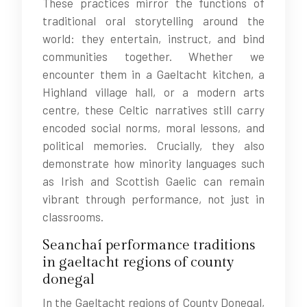
These practices mirror the functions of
traditional oral storytelling around the
world: they entertain, instruct, and bind
communities together. Whether we
encounter them in a Gaeltacht kitchen, a
Highland village hall, or a modern arts
centre, these Celtic narratives still carry
encoded social norms, moral lessons, and
political memories. Crucially, they also
demonstrate how minority languages such
as Irish and Scottish Gaelic can remain
vibrant through performance, not just in
classrooms.
Seanchaí performance traditions
in gaeltacht regions of county
donegal
In the Gaeltacht regions of County Donegal,