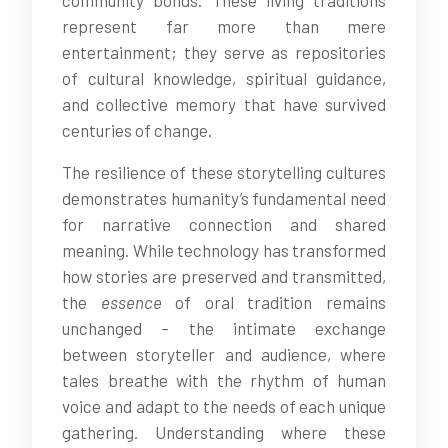
community bonds. These living traditions
represent far more than mere
entertainment; they serve as repositories
of cultural knowledge, spiritual guidance,
and collective memory that have survived
centuries of change.
The resilience of these storytelling cultures
demonstrates humanity’s fundamental need
for narrative connection and shared
meaning. While technology has transformed
how stories are preserved and transmitted,
the
essence
of oral tradition remains
unchanged – the intimate exchange
between storyteller and audience, where
tales breathe with the rhythm of human
voice and adapt to the needs of each unique
gathering. Understanding where these