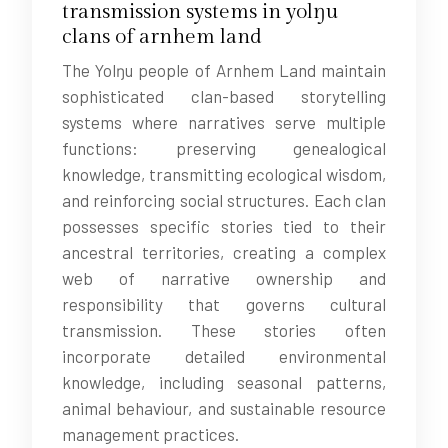
transmission systems in yolŋu
clans of arnhem land
The Yolŋu people of Arnhem Land maintain
sophisticated clan-based storytelling
systems where narratives serve multiple
functions: preserving genealogical
knowledge, transmitting ecological wisdom,
and reinforcing social structures. Each clan
possesses specific stories tied to their
ancestral territories, creating a complex
web of narrative ownership and
responsibility that governs cultural
transmission. These stories often
incorporate detailed environmental
knowledge, including seasonal patterns,
animal behaviour, and sustainable resource
management practices.