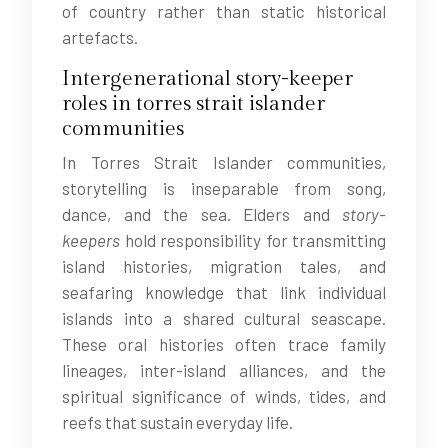
of country rather than static historical
artefacts.
Intergenerational story-keeper
roles in torres strait islander
communities
In Torres Strait Islander communities,
storytelling is inseparable from song,
dance, and the sea. Elders and
story-
keepers
hold responsibility for transmitting
island histories, migration tales, and
seafaring knowledge that link individual
islands into a shared cultural seascape.
These oral histories often trace family
lineages, inter-island alliances, and the
spiritual significance of winds, tides, and
reefs that sustain everyday life.