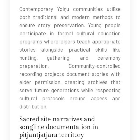
Contemporary Yolŋu communities utilise
both traditional and modern methods to
ensure story preservation. Young people
participate in formal cultural education
programs where elders teach appropriate
stories alongside practical skills like
hunting, gathering, and ceremony
preparation. Community-controlled
recording projects document stories with
elder permission, creating archives that
serve future generations while respecting
cultural protocols around access and
distribution.
Sacred site narratives and
songline documentation in
pitjantjatjara territory