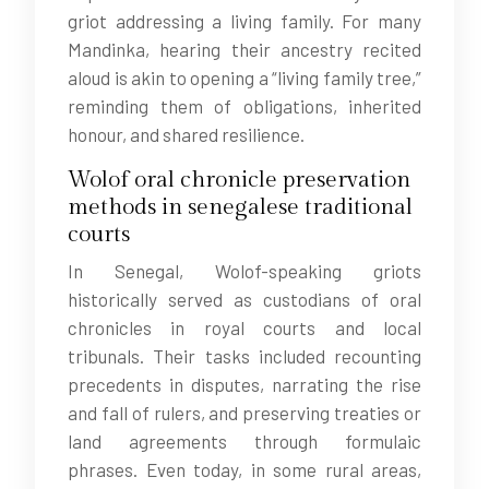
griot addressing a living family. For many
Mandinka, hearing their ancestry recited
aloud is akin to opening a “living family tree,”
reminding them of obligations, inherited
honour, and shared resilience.
Wolof oral chronicle preservation
methods in senegalese traditional
courts
In Senegal, Wolof-speaking griots
historically served as custodians of oral
chronicles in royal courts and local
tribunals. Their tasks included recounting
precedents in disputes, narrating the rise
and fall of rulers, and preserving treaties or
land agreements through formulaic
phrases. Even today, in some rural areas,