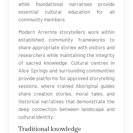
while foundational narratives provide
essential cultural education for all
community members.
Modern Arrernte storytellers work within
established community frameworks to
share appropriate stories with visitors and
researchers while maintaining the integrity
of sacred knowledge. Cultural centres in
Alice Springs and surrounding communities
provide platforms for approved storytelling
sessions, where trained Aboriginal guides
share creation stories, moral tales, and
historical narratives that demonstrate the
deep connection between landscape and
cultural identity.
Traditional knowledge