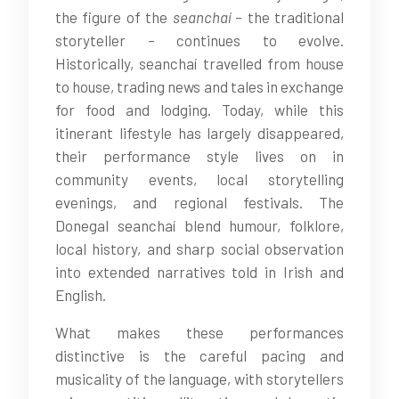
the figure of the
seanchaí
– the traditional
storyteller – continues to evolve.
Historically, seanchaí travelled from house
to house, trading news and tales in exchange
for food and lodging. Today, while this
itinerant lifestyle has largely disappeared,
their performance style lives on in
community events, local storytelling
evenings, and regional festivals. The
Donegal seanchaí blend humour, folklore,
local history, and sharp social observation
into extended narratives told in Irish and
English.
What makes these performances
distinctive is the careful pacing and
musicality of the language, with storytellers