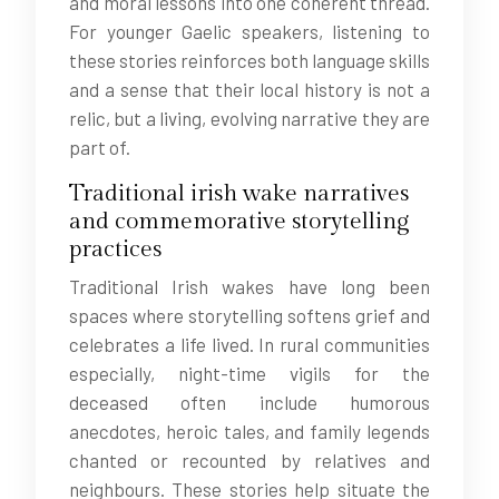
and moral lessons into one coherent thread.
For younger Gaelic speakers, listening to
these stories reinforces both language skills
and a sense that their local history is not a
relic, but a living, evolving narrative they are
part of.
Traditional irish wake narratives
and commemorative storytelling
practices
Traditional Irish wakes have long been
spaces where storytelling softens grief and
celebrates a life lived. In rural communities
especially, night-time vigils for the
deceased often include humorous
anecdotes, heroic tales, and family legends
chanted or recounted by relatives and
neighbours. These stories help situate the