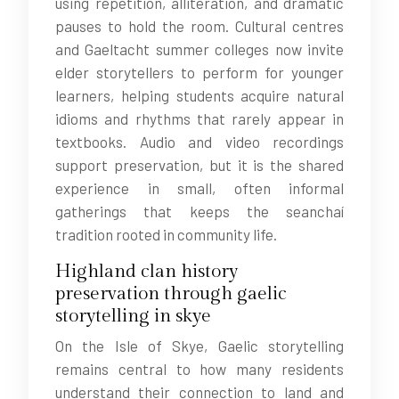
using repetition, alliteration, and dramatic
pauses to hold the room. Cultural centres
and Gaeltacht summer colleges now invite
elder storytellers to perform for younger
learners, helping students acquire natural
idioms and rhythms that rarely appear in
textbooks. Audio and video recordings
support preservation, but it is the shared
experience in small, often informal
gatherings that keeps the seanchaí
tradition rooted in community life.
Highland clan history
preservation through gaelic
storytelling in skye
On the Isle of Skye, Gaelic storytelling
remains central to how many residents
understand their connection to land and