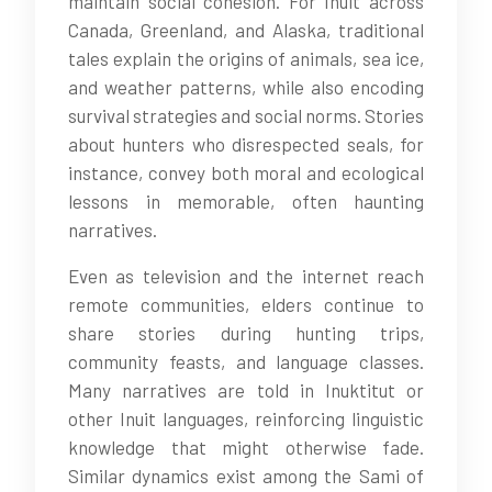
maintain social cohesion. For Inuit across
Canada, Greenland, and Alaska, traditional
tales explain the origins of animals, sea ice,
and weather patterns, while also encoding
survival strategies and social norms. Stories
about hunters who disrespected seals, for
instance, convey both moral and ecological
lessons in memorable, often haunting
narratives.
Even as television and the internet reach
remote communities, elders continue to
share stories during hunting trips,
community feasts, and language classes.
Many narratives are told in Inuktitut or
other Inuit languages, reinforcing linguistic
knowledge that might otherwise fade.
Similar dynamics exist among the Sami of