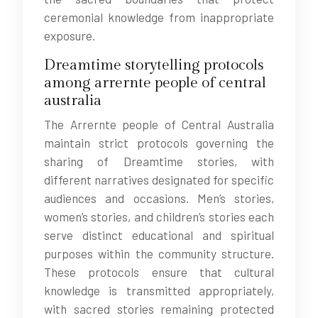
ceremonial knowledge from inappropriate
exposure.
Dreamtime storytelling protocols
among arrernte people of central
australia
The Arrernte people of Central Australia
maintain strict protocols governing the
sharing of Dreamtime stories, with
different narratives designated for specific
audiences and occasions. Men’s stories,
women’s stories, and children’s stories each
serve distinct educational and spiritual
purposes within the community structure.
These protocols ensure that cultural
knowledge is transmitted appropriately,
with sacred stories remaining protected