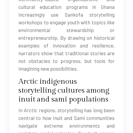
cultural education programs in Ghana
increasingly use Sankofa storytelling
workshops to engage youth with topics like
environmental stewardship or
entrepreneurship. By drawing on historical
examples of innovation and resilience,
narrators show that traditional stories are
not obstacles to progress, but tools for
imagining new possibilities.
Arctic indigenous
storytelling cultures among
inuit and sami populations
In Arctic regions, storytelling has long been
central to how Inuit and Sami communities
navigate extreme environments and