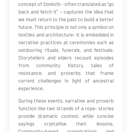
concept of
Sankofa
– often translated as “go
back and fetch it” – captures the idea that
we must return to the past to build a better
future. This principle is not only a symbol on
textiles and architecture; it is embedded in
narrative practices at ceremonies such as
outdooring rituals, funerals, and festivals.
Storytellers and elders recount episodes
from community history, tales of
resistance, and proverbs that frame
current challenges in light of ancestral
experience.
During these events, narrative and proverb
function like two strands of a rope: stories
provide dramatic context, while concise
sayings crystallise their lessons.
Community-based organisations and