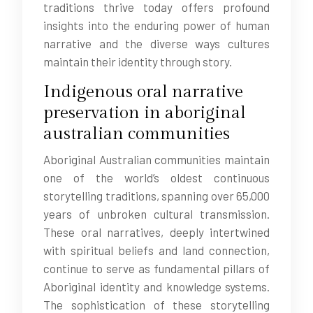
traditions thrive today offers profound
insights into the enduring power of human
narrative and the diverse ways cultures
maintain their identity through story.
Indigenous oral narrative
preservation in aboriginal
australian communities
Aboriginal Australian communities maintain
one of the world’s oldest continuous
storytelling traditions, spanning over 65,000
years of unbroken cultural transmission.
These oral narratives, deeply intertwined
with spiritual beliefs and land connection,
continue to serve as fundamental pillars of
Aboriginal identity and knowledge systems.
The sophistication of these storytelling