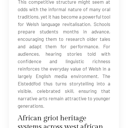
This competitive structure might seem at
odds with the informal nature of many oral
traditions, yet it has become a powerful tool
for Welsh language revitalisation. Schools
prepare students months in advance,
encouraging them to research older tales
and adapt them for performance. For
audiences, hearing stories told with
confidence and linguistic richness
reinforces the everyday value of Welsh in a
largely English media environment. The
Eisteddfod thus turns storytelling into a
visible, celebrated skill, ensuring that
narrative arts remain attractive to younger
generations.
African griot heritage
systems across west african