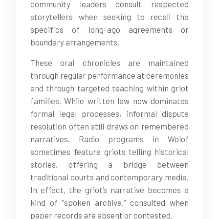
community leaders consult respected
storytellers when seeking to recall the
specifics of long-ago agreements or
boundary arrangements.
These oral chronicles are maintained
through regular performance at ceremonies
and through targeted teaching within griot
families. While written law now dominates
formal legal processes, informal dispute
resolution often still draws on remembered
narratives. Radio programs in Wolof
sometimes feature griots telling historical
stories, offering a bridge between
traditional courts and contemporary media.
In effect, the griot’s narrative becomes a
kind of “spoken archive,” consulted when
paper records are absent or contested.