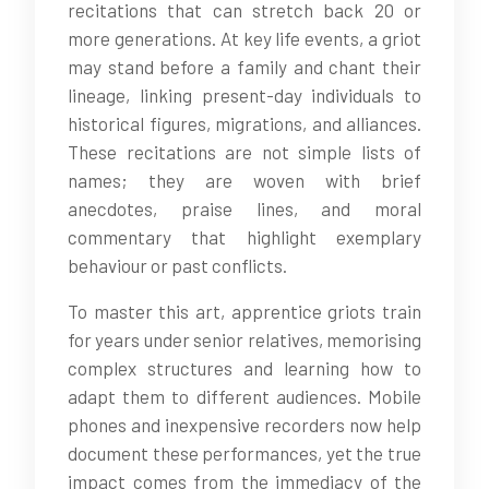
recitations that can stretch back 20 or
more generations. At key life events, a griot
may stand before a family and chant their
lineage, linking present-day individuals to
historical figures, migrations, and alliances.
These recitations are not simple lists of
names; they are woven with brief
anecdotes, praise lines, and moral
commentary that highlight exemplary
behaviour or past conflicts.
To master this art, apprentice griots train
for years under senior relatives, memorising
complex structures and learning how to
adapt them to different audiences. Mobile
phones and inexpensive recorders now help
document these performances, yet the true
impact comes from the immediacy of the