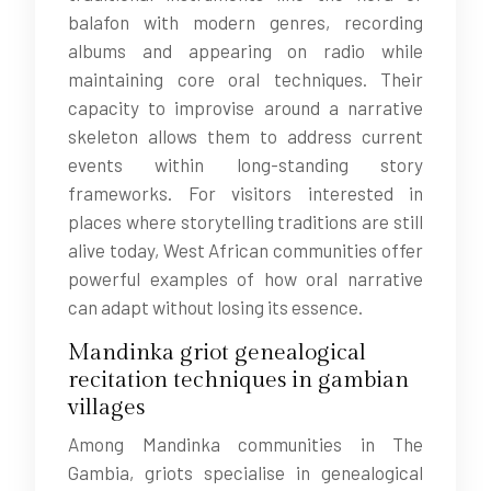
balafon with modern genres, recording
albums and appearing on radio while
maintaining core oral techniques. Their
capacity to improvise around a narrative
skeleton allows them to address current
events within long-standing story
frameworks. For visitors interested in
places where storytelling traditions are still
alive today, West African communities offer
powerful examples of how oral narrative
can adapt without losing its essence.
Mandinka griot genealogical
recitation techniques in gambian
villages
Among Mandinka communities in The
Gambia, griots specialise in genealogical