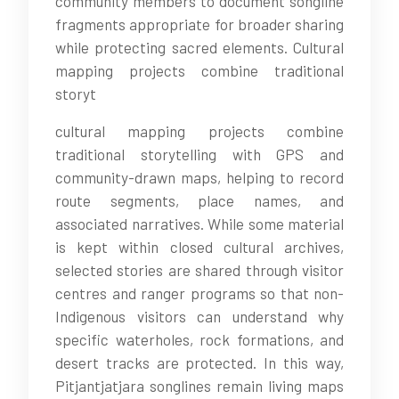
community members to document songline
fragments appropriate for broader sharing
while protecting sacred elements. Cultural
mapping projects combine traditional
storyt
cultural mapping projects combine
traditional storytelling with GPS and
community-drawn maps, helping to record
route segments, place names, and
associated narratives. While some material
is kept within closed cultural archives,
selected stories are shared through visitor
centres and ranger programs so that non-
Indigenous visitors can understand why
specific waterholes, rock formations, and
desert tracks are protected. In this way,
Pitjantjatjara songlines remain living maps