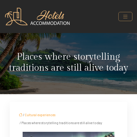
Places where storytelling
traditions are still alive today
/
Cultural experiences
/ Places where storytelling traditions are still alive today