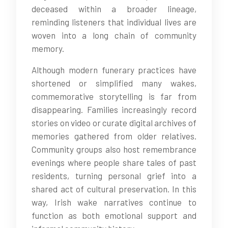
deceased within a broader lineage,
reminding listeners that individual lives are
woven into a long chain of community
memory.
Although modern funerary practices have
shortened or simplified many wakes,
commemorative storytelling is far from
disappearing. Families increasingly record
stories on video or curate digital archives of
memories gathered from older relatives.
Community groups also host remembrance
evenings where people share tales of past
residents, turning personal grief into a
shared act of cultural preservation. In this
way, Irish wake narratives continue to
function as both emotional support and