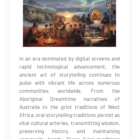
In an era dominated by digital screens and
rapid technological advancement, the
ancient art of storytelling continues to
pulse with vibrant life across numerous
communities worldwide. From the
Aboriginal Dreamtime narratives of
Australia to the griot traditions of West
Africa, oral storytelling traditions persist as
vital cultural arteries, transmitting wisdom,
preserving history, and maintaining