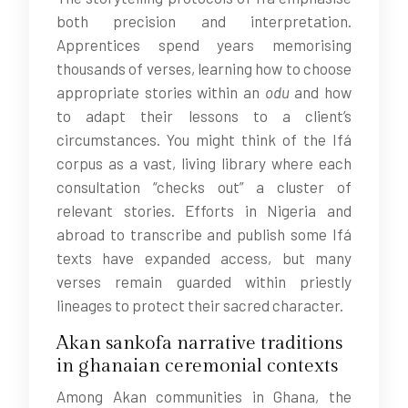
both precision and interpretation.
Apprentices spend years memorising
thousands of verses, learning how to choose
appropriate stories within an
odu
and how
to adapt their lessons to a client’s
circumstances. You might think of the Ifá
corpus as a vast, living library where each
consultation “checks out” a cluster of
relevant stories. Efforts in Nigeria and
abroad to transcribe and publish some Ifá
texts have expanded access, but many
verses remain guarded within priestly
lineages to protect their sacred character.
Akan sankofa narrative traditions
in ghanaian ceremonial contexts
Among Akan communities in Ghana, the