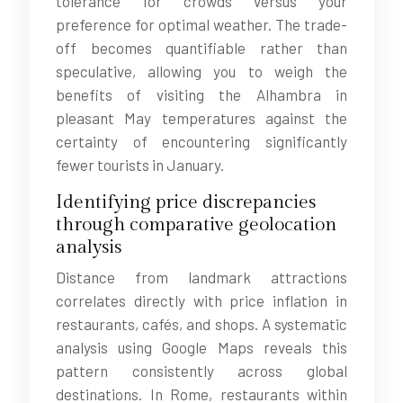
tolerance for crowds versus your
preference for optimal weather. The trade-
off becomes quantifiable rather than
speculative, allowing you to weigh the
benefits of visiting the Alhambra in
pleasant May temperatures against the
certainty of encountering significantly
fewer tourists in January.
Identifying price discrepancies
through comparative geolocation
analysis
Distance from landmark attractions
correlates directly with price inflation in
restaurants, cafés, and shops. A systematic
analysis using Google Maps reveals this
pattern consistently across global
destinations. In Rome, restaurants within