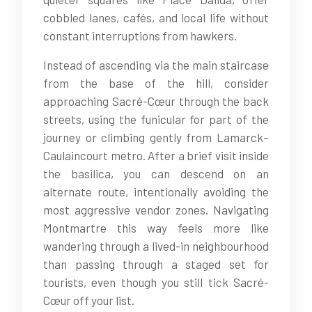
cobbled lanes, cafés, and local life without
constant interruptions from hawkers.
Instead of ascending via the main staircase
from the base of the hill, consider
approaching Sacré-Cœur through the back
streets, using the funicular for part of the
journey or climbing gently from Lamarck–
Caulaincourt metro. After a brief visit inside
the basilica, you can descend on an
alternate route, intentionally avoiding the
most aggressive vendor zones. Navigating
Montmartre this way feels more like
wandering through a lived-in neighbourhood
than passing through a staged set for
tourists, even though you still tick Sacré-
Cœur off your list.