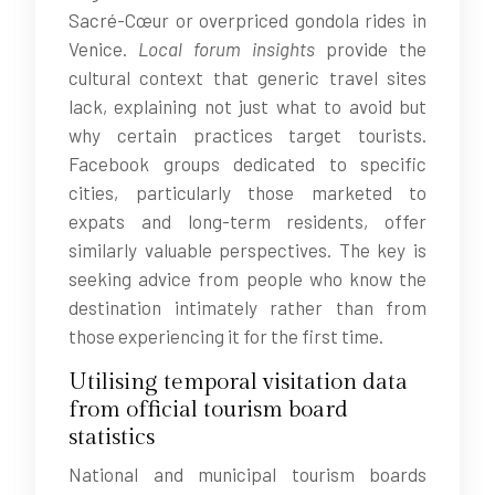
Sacré-Cœur or overpriced gondola rides in
Venice.
Local forum insights
provide the
cultural context that generic travel sites
lack, explaining not just what to avoid but
why certain practices target tourists.
Facebook groups dedicated to specific
cities, particularly those marketed to
expats and long-term residents, offer
similarly valuable perspectives. The key is
seeking advice from people who know the
destination intimately rather than from
those experiencing it for the first time.
Utilising temporal visitation data
from official tourism board
statistics
National and municipal tourism boards