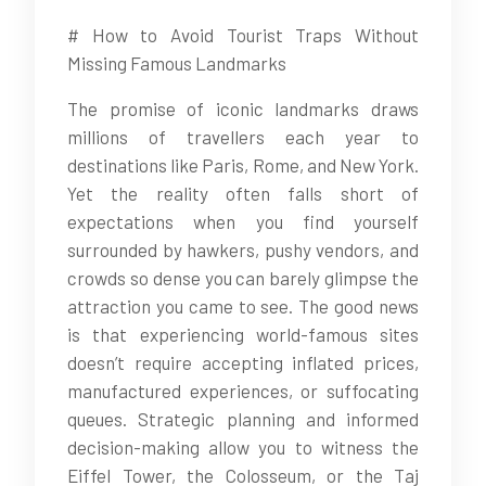
# How to Avoid Tourist Traps Without
Missing Famous Landmarks
The promise of iconic landmarks draws
millions of travellers each year to
destinations like Paris, Rome, and New York.
Yet the reality often falls short of
expectations when you find yourself
surrounded by hawkers, pushy vendors, and
crowds so dense you can barely glimpse the
attraction you came to see. The good news
is that experiencing world-famous sites
doesn’t require accepting inflated prices,
manufactured experiences, or suffocating
queues. Strategic planning and informed
decision-making allow you to witness the
Eiffel Tower, the Colosseum, or the Taj