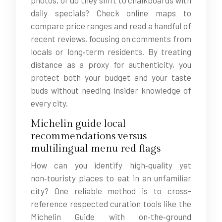
photos, or do they shift to chalkboards with
daily specials? Check online maps to
compare price ranges and read a handful of
recent reviews, focusing on comments from
locals or long‑term residents. By treating
distance as a proxy for authenticity, you
protect both your budget and your taste
buds without needing insider knowledge of
every city.
Michelin guide local
recommendations versus
multilingual menu red flags
How can you identify high‑quality yet
non‑touristy places to eat in an unfamiliar
city? One reliable method is to cross-
reference respected curation tools like the
Michelin Guide with on‑the‑ground