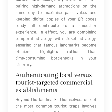
pairing high‑demand attractions on the
same day to maximise pass value, and
keeping digital copies of your QR codes
ready all contribute to a smoother
experience. In effect, you are combining
temporal strategy with ticket strategy,
ensuring that famous landmarks become
efficient highlights rather than
time‑consuming bottlenecks in your
itinerary.
Authenticating local versus
tourist-targeted commercial
establishments
Beyond the landmarks themselves, one of
the most common tourist traps involves