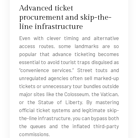
Advanced ticket
procurement and skip-the-
line infrastructure
Even with clever timing and alternative
access routes, some landmarks are so
popular that advance ticketing becomes
essential to avoid tourist traps disguised as
“convenience services.” Street touts and
unregulated agencies often sell marked-up
tickets or unnecessary tour bundles outside
major sites like the Colosseum, the Vatican,
or the Statue of Liberty. By mastering
official ticket systems and legitimate skip-
the-line infrastructure, you can bypass both
the queues and the inflated third‑party
commissions.