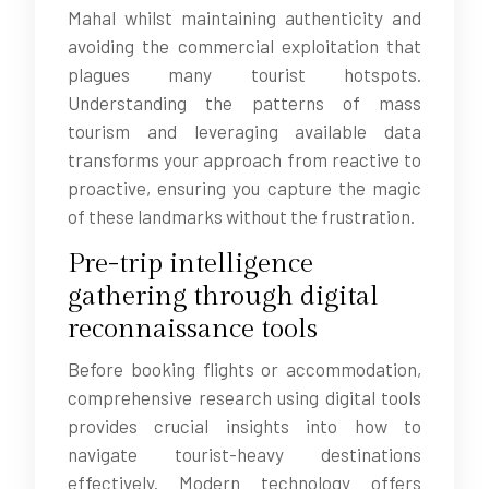
Mahal whilst maintaining authenticity and
avoiding the commercial exploitation that
plagues many tourist hotspots.
Understanding the patterns of mass
tourism and leveraging available data
transforms your approach from reactive to
proactive, ensuring you capture the magic
of these landmarks without the frustration.
Pre-trip intelligence
gathering through digital
reconnaissance tools
Before booking flights or accommodation,
comprehensive research using digital tools
provides crucial insights into how to
navigate tourist-heavy destinations
effectively. Modern technology offers