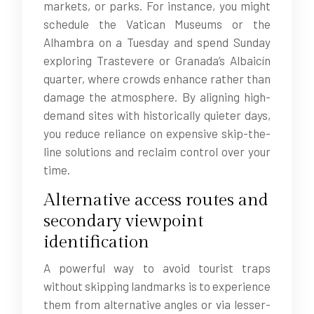
markets, or parks. For instance, you might
schedule the Vatican Museums or the
Alhambra on a Tuesday and spend Sunday
exploring Trastevere or Granada’s Albaicín
quarter, where crowds enhance rather than
damage the atmosphere. By aligning high-
demand sites with historically quieter days,
you reduce reliance on expensive skip-the-
line solutions and reclaim control over your
time.
Alternative access routes and
secondary viewpoint
identification
A powerful way to avoid tourist traps
without skipping landmarks is to experience
them from alternative angles or via lesser-