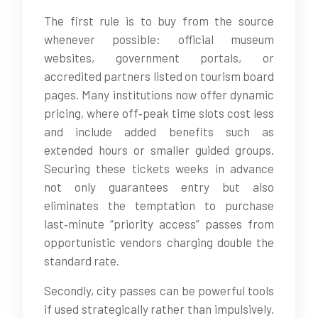
The first rule is to buy from the source
whenever possible: official museum
websites, government portals, or
accredited partners listed on tourism board
pages. Many institutions now offer dynamic
pricing, where off‑peak time slots cost less
and include added benefits such as
extended hours or smaller guided groups.
Securing these tickets weeks in advance
not only guarantees entry but also
eliminates the temptation to purchase
last‑minute “priority access” passes from
opportunistic vendors charging double the
standard rate.
Secondly, city passes can be powerful tools
if used strategically rather than impulsively.