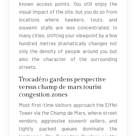
known access points. You still enjoy the
visual impact of the site, but you do so from
locations where hawkers, touts, and
souvenir stalls are less concentrated. In
many cities, shifting your viewpoint by a few
hundred metres dramatically changes not
only the density of people around you but
also the character of the surrounding
streets.
Trocadéro gardens perspective
versus champ de mars tourist
congestion zones
Most first-time visitors approach the Eiffel
Tower via the Champ de Mars, where street
vendors, aggressive souvenir sellers, and
tightly packed queues dominate the