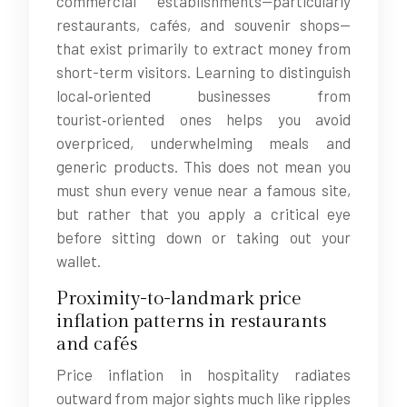
commercial establishments—particularly
restaurants, cafés, and souvenir shops—
that exist primarily to extract money from
short-term visitors. Learning to distinguish
local‑oriented businesses from
tourist‑oriented ones helps you avoid
overpriced, underwhelming meals and
generic products. This does not mean you
must shun every venue near a famous site,
but rather that you apply a critical eye
before sitting down or taking out your
wallet.
Proximity-to-landmark price
inflation patterns in restaurants
and cafés
Price inflation in hospitality radiates
outward from major sights much like ripples