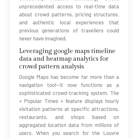
unprecedented access to real-time data
about crowd patterns, pricing structures,
and authentic local experiences that
previous generations of travellers could
never have imagined.
Leveraging google maps timeline
data and heatmap analytics for
crowd pattern analysis
Google Maps has become far more than a
navigation tool—it now functions as a
sophisticated crowd-tracking system. The
« Popular Times » feature displays hourly
visitation patterns at specific attractions,
restaurants, and shops based on
aggregated location data from millions of
users. When you search for the Louvre