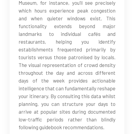
Museum, for instance, you’ll see precisely
which hours experience peak congestion
and when quieter windows exist. This
functionality extends beyond major
landmarks to individual cafés and
restaurants, helping you identify
establishments frequented primarily by
tourists versus those patronised by locals.
The visual representation of crowd density
throughout the day and across different
days of the week provides actionable
intelligence that can fundamentally reshape
your itinerary. By consulting this data whilst
planning, you can structure your days to
arrive at popular sites during documented
low-traffic periods rather than blindly
following guidebook recommendations.