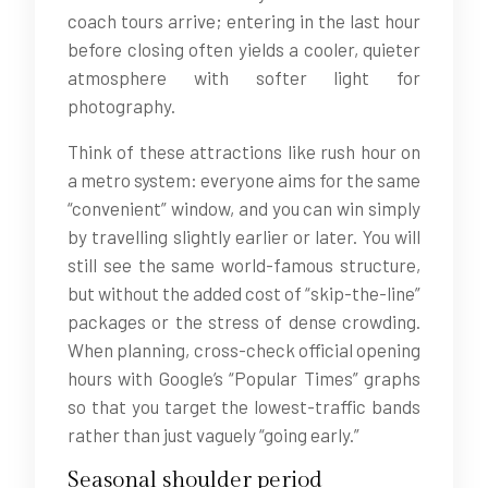
coach tours arrive; entering in the last hour
before closing often yields a cooler, quieter
atmosphere with softer light for
photography.
Think of these attractions like rush hour on
a metro system: everyone aims for the same
“convenient” window, and you can win simply
by travelling slightly earlier or later. You will
still see the same world-famous structure,
but without the added cost of “skip-the-line”
packages or the stress of dense crowding.
When planning, cross-check official opening
hours with Google’s “Popular Times” graphs
so that you target the lowest-traffic bands
rather than just vaguely “going early.”
Seasonal shoulder period