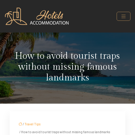
How to avoid tourist traps
without missing famous
landmarks
/
Travel Tips
/ How to avoid tourist traps without missing famous landmarks