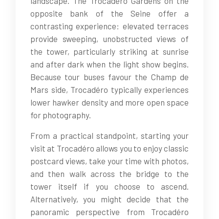
landscape. The Trocadéro Gardens on the
opposite bank of the Seine offer a
contrasting experience: elevated terraces
provide sweeping, unobstructed views of
the tower, particularly striking at sunrise
and after dark when the light show begins.
Because tour buses favour the Champ de
Mars side, Trocadéro typically experiences
lower hawker density and more open space
for photography.
From a practical standpoint, starting your
visit at Trocadéro allows you to enjoy classic
postcard views, take your time with photos,
and then walk across the bridge to the
tower itself if you choose to ascend.
Alternatively, you might decide that the
panoramic perspective from Trocadéro