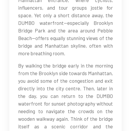
Manhattan entrance, where cyclists,
influencers, and tour groups jostle for
space. Yet only a short distance away, the
DUMBO waterfront—especially Brooklyn
Bridge Park and the area around Pebble
Beach—offers equally stunning views of the
bridge and Manhattan skyline, often with
more breathing room.
By walking the bridge early in the morning
from the Brooklyn side towards Manhattan,
you avoid some of the congestion and exit
directly into the city centre. Then, later in
the day, you can return to the DUMBO
waterfront for sunset photography without
needing to navigate the crowds on the
wooden walkway again. Think of the bridge
itself as a scenic corridor and the