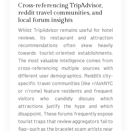
Cross-referencing TripAdvisor,
reddit travel communities, and
local forum insights
Whilst TripAdvisor remains useful for hotel
reviews, its restaurant and attraction
recommendations often skew heavily
towards tourist-oriented establishments.
The most valuable intelligence comes from
cross-referencing multiple sources with
different user demographics. Reddit’s city-
specific travel communities (like r/AskNYC
or r/rome) feature residents and frequent
visitors who candidly discuss which
attractions justify the hype and which
disappoint. These forums frequently expose
tourist traps that review aggregators fail to
flag—such as the bracelet scam artists near