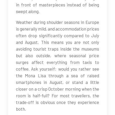
in front of masterpieces instead of being
swept along.
Weather during shoulder seasons in Europe
is generally mild, and accommodation prices
often drop significantly compared to July
and August. This means you are not only
avoiding tourist traps inside the museums
but also outside, where seasonal price
surges affect everything from taxis to
coffee. Ask yourself: would you rather see
the Mona Lisa through a sea of raised
smartphones in August, or stand a little
closer on a crisp October morning when the
room is half-full? For most travellers, the
trade‑off is obvious once they experience
both.