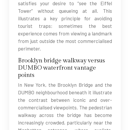
satisfies your desire to “see the Eiffel
Tower” without queueing at all. This
illustrates a key principle for avoiding
tourist traps: sometimes the best
experience comes from viewing a landmark
from just outside the most commercialised
perimeter.
Brooklyn bridge walkway versus
DUMBO waterfront vantage
points
In New York, the Brooklyn Bridge and the
DUMBO neighbourhood beneath it illustrate
the contrast between iconic and over-
commercialised viewpoints. The pedestrian
walkway across the bridge has become
increasingly crowded, particularly near the