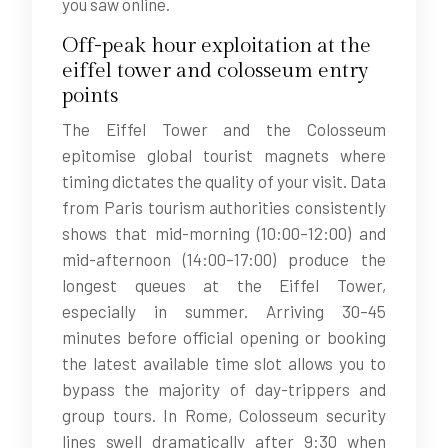
you saw online.
Off-peak hour exploitation at the
eiffel tower and colosseum entry
points
The Eiffel Tower and the Colosseum
epitomise global tourist magnets where
timing dictates the quality of your visit. Data
from Paris tourism authorities consistently
shows that mid-morning (10:00–12:00) and
mid-afternoon (14:00–17:00) produce the
longest queues at the Eiffel Tower,
especially in summer. Arriving 30–45
minutes before official opening or booking
the latest available time slot allows you to
bypass the majority of day-trippers and
group tours. In Rome, Colosseum security
lines swell dramatically after 9:30 when