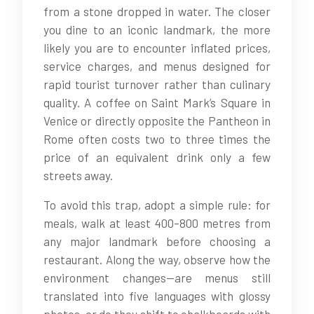
from a stone dropped in water. The closer
you dine to an iconic landmark, the more
likely you are to encounter inflated prices,
service charges, and menus designed for
rapid tourist turnover rather than culinary
quality. A coffee on Saint Mark’s Square in
Venice or directly opposite the Pantheon in
Rome often costs two to three times the
price of an equivalent drink only a few
streets away.
To avoid this trap, adopt a simple rule: for
meals, walk at least 400–800 metres from
any major landmark before choosing a
restaurant. Along the way, observe how the
environment changes—are menus still
translated into five languages with glossy