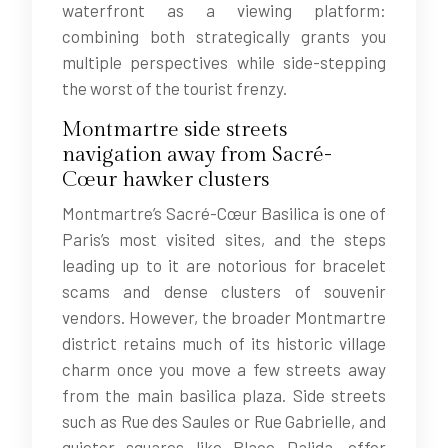
waterfront as a viewing platform:
combining both strategically grants you
multiple perspectives while side-stepping
the worst of the tourist frenzy.
Montmartre side streets
navigation away from Sacré-
Cœur hawker clusters
Montmartre’s Sacré-Cœur Basilica is one of
Paris’s most visited sites, and the steps
leading up to it are notorious for bracelet
scams and dense clusters of souvenir
vendors. However, the broader Montmartre
district retains much of its historic village
charm once you move a few streets away
from the main basilica plaza. Side streets
such as Rue des Saules or Rue Gabrielle, and
quieter squares like Place Dalida, offer