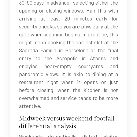
30–90 days in advance—selecting either the
opening or closing windows. Pair this with
arriving at least 20 minutes early for
security checks, so you are physically at the
gate when scanning begins. In practice, this
might mean booking the earliest slot at the
Sagrada Família in Barcelona or the final
entry to the Acropolis in Athens and
enjoying near-empty courtyards and
panoramic views. It is akin to dining at a
restaurant right when it opens or just
before closing, when the kitchen is not
overwhelmed and service tends to be more
attentive.
Midweek versus weekend footfall
differential analysis
Weekends dramatically distort visitor