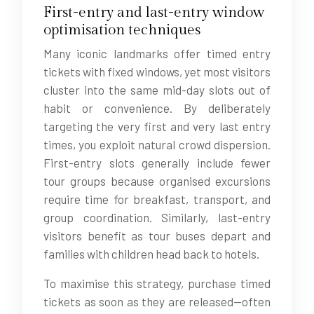
First-entry and last-entry window
optimisation techniques
Many iconic landmarks offer timed entry
tickets with fixed windows, yet most visitors
cluster into the same mid-day slots out of
habit or convenience. By deliberately
targeting the very first and very last entry
times, you exploit natural crowd dispersion.
First-entry slots generally include fewer
tour groups because organised excursions
require time for breakfast, transport, and
group coordination. Similarly, last-entry
visitors benefit as tour buses depart and
families with children head back to hotels.
To maximise this strategy, purchase timed
tickets as soon as they are released—often