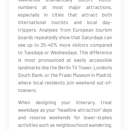
numbers at most major attractions,
especially in cities that attract both
international tourists and local day-
trippers. Analyses from European tourism
boards repeatedly show that Saturdays can
see up to 25–40% more visitors compared
to Tuesdays or Wednesdays. This difference
is most pronounced at easily accessible
landmarks like the Berlin TV Tower, London’s
South Bank, or the Prado Museum in Madrid,
where local residents join weekend out-of-
towners.
When designing your itinerary, treat
weekdays as your “headline attraction” days
and reserve weekends for lower-stakes
activities such as neighbourhood wandering,