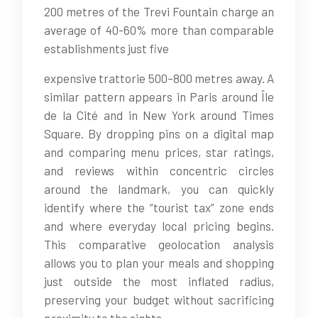
200 metres of the Trevi Fountain charge an
average of 40-60% more than comparable
establishments just five
expensive trattorie 500–800 metres away. A
similar pattern appears in Paris around Île
de la Cité and in New York around Times
Square. By dropping pins on a digital map
and comparing menu prices, star ratings,
and reviews within concentric circles
around the landmark, you can quickly
identify where the “tourist tax” zone ends
and where everyday local pricing begins.
This comparative geolocation analysis
allows you to plan your meals and shopping
just outside the most inflated radius,
preserving your budget without sacrificing