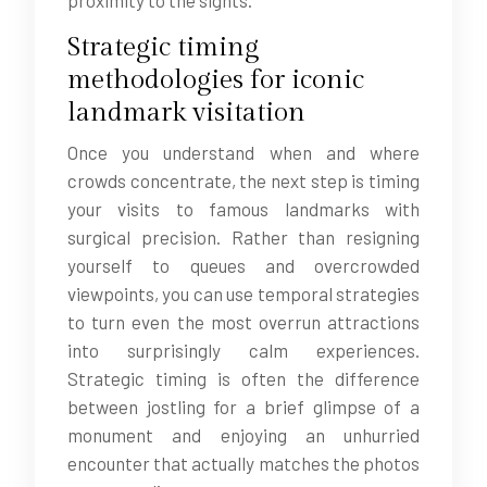
proximity to the sights.
Strategic timing
methodologies for iconic
landmark visitation
Once you understand when and where
crowds concentrate, the next step is timing
your visits to famous landmarks with
surgical precision. Rather than resigning
yourself to queues and overcrowded
viewpoints, you can use temporal strategies
to turn even the most overrun attractions
into surprisingly calm experiences.
Strategic timing is often the difference
between jostling for a brief glimpse of a
monument and enjoying an unhurried
encounter that actually matches the photos