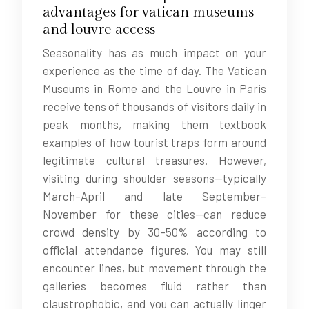
advantages for vatican museums
and louvre access
Seasonality has as much impact on your
experience as the time of day. The Vatican
Museums in Rome and the Louvre in Paris
receive tens of thousands of visitors daily in
peak months, making them textbook
examples of how tourist traps form around
legitimate cultural treasures. However,
visiting during shoulder seasons—typically
March–April and late September–
November for these cities—can reduce
crowd density by 30–50% according to
official attendance figures. You may still
encounter lines, but movement through the
galleries becomes fluid rather than
claustrophobic, and you can actually linger