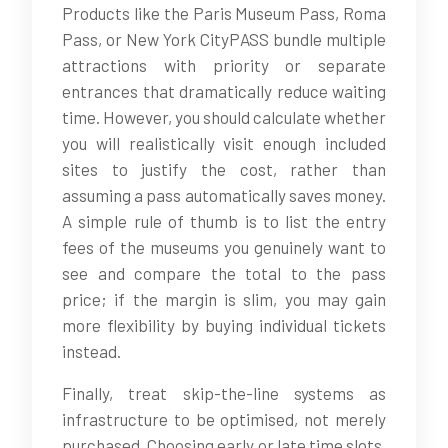
Products like the Paris Museum Pass, Roma
Pass, or New York CityPASS bundle multiple
attractions with priority or separate
entrances that dramatically reduce waiting
time. However, you should calculate whether
you will realistically visit enough included
sites to justify the cost, rather than
assuming a pass automatically saves money.
A simple rule of thumb is to list the entry
fees of the museums you genuinely want to
see and compare the total to the pass
price; if the margin is slim, you may gain
more flexibility by buying individual tickets
instead.
Finally, treat skip-the-line systems as
infrastructure to be optimised, not merely
purchased. Choosing early or late time slots,