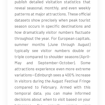
publish detailed visitation statistics that
reveal seasonal, monthly, and even weekly
patterns at major attractions. These official
datasets show precisely when peak tourist
season occurs in specific destinations and
how dramatically visitor numbers fluctuate
throughout the year. For European capitals,
summer months (June through August)
typically see visitor numbers double or
triple compared to shoulder seasons (April-
May and September-October). Some
attractions experience even more extreme
variations—Edinburgh sees a 400% increase
in visitors during the August Festival Fringe
compared to February. Armed with this
temporal data, you can make informed
decisions about when to visit based on your